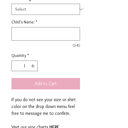
Child's Name:
*
0/40
Quantity
*
Add to Cart
If you do not see your size or shirt
color on the drop down menu feel
free to message me to confirm.
Visit our size charts
HERE
.