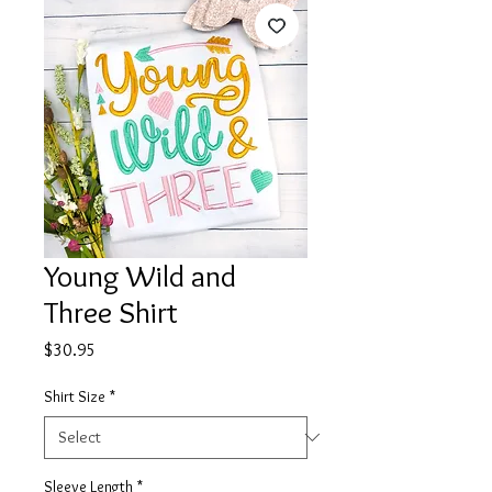
Young Wild and
Three Shirt
Price
$30.95
Shirt Size
*
Sleeve Length
*