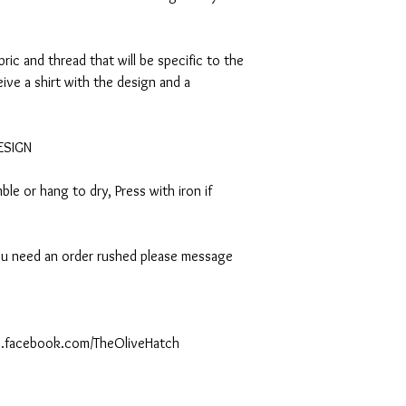
abric and thread that will be specific to the
eive a shirt with the design and a
DESIGN
le or hang to dry, Press with iron if
 you need an order rushed please message
ww.facebook.com/TheOliveHatch