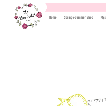
Home
Spring+Summer Shop
Mys