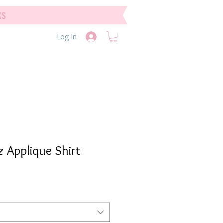
ks
Log In
 Applique Shirt
e
e