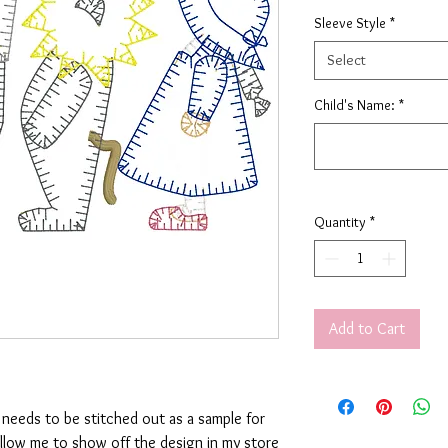
Sleeve Style
*
Select
Child's Name:
*
Quantity
*
Add to Cart
t needs to be stitched out as a sample for
allow me to show off the design in my store