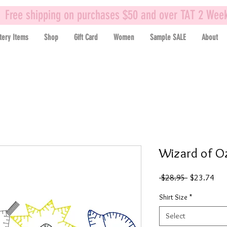
Free shipping on purchases $50 and over TAT 2 Wee
tery Items
Shop
Gift Card
Women
Sample SALE
About
Wizard of Oz
Regular
Sal
 $28.95 
$23.74
Price
Pric
Shirt Size
*
Select