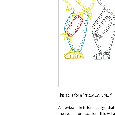
This ad is for a **PREVIEW SALE**
A preview sale is for a design tha
the season or occasion. This will 