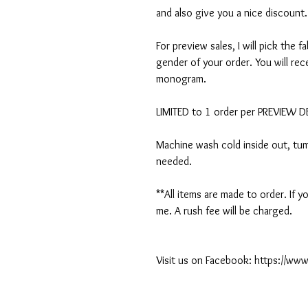
and also give you a nice discount.
For preview sales, I will pick the f
gender of your order. You will rec
monogram.
LIMITED to 1 order per PREVIEW 
Machine wash cold inside out, tumb
needed.
**All items are made to order. If
me. A rush fee will be charged.
Visit us on Facebook: https://w