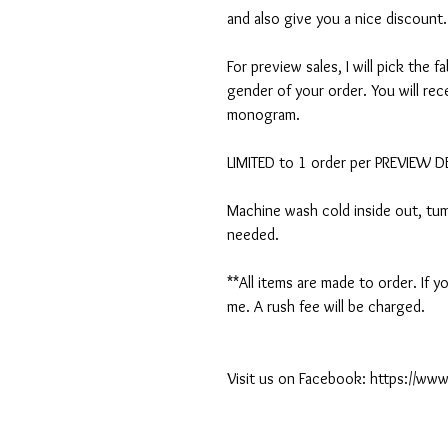
and also give you a nice discount.
For preview sales, I will pick the f
gender of your order. You will rec
monogram.
LIMITED to 1 order per PREVIEW 
Machine wash cold inside out, tumb
needed.
**All items are made to order. If
me. A rush fee will be charged.
Visit us on Facebook: https://w