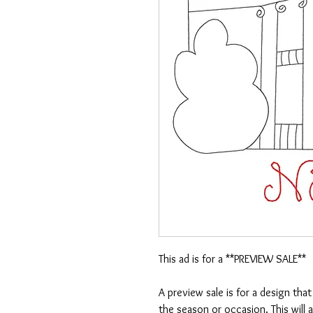
This ad is for a **PREVIEW SALE**
A preview sale is for a design tha
the season or occasion. This will 