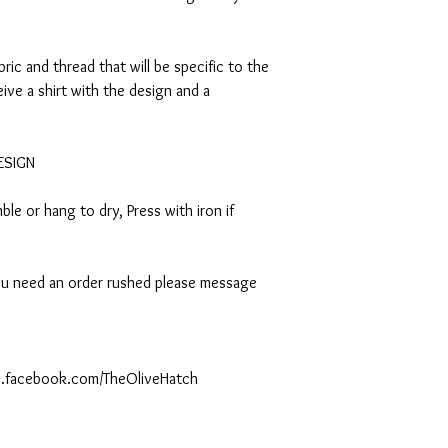
abric and thread that will be specific to the
eive a shirt with the design and a
DESIGN
le or hang to dry, Press with iron if
 you need an order rushed please message
ww.facebook.com/TheOliveHatch