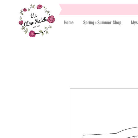
Home
Spring+Summer Shop
Mys