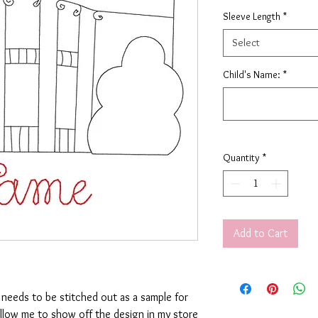
Sleeve Length
*
Select
Child's Name:
*
Quantity
*
Add to Cart
t needs to be stitched out as a sample for
allow me to show off the design in my store