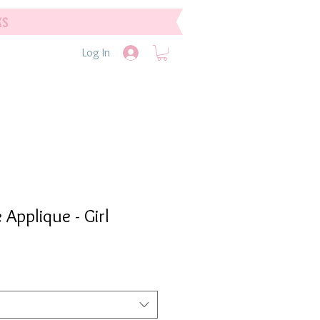
ks
Log In
Applique - Girl
e
e