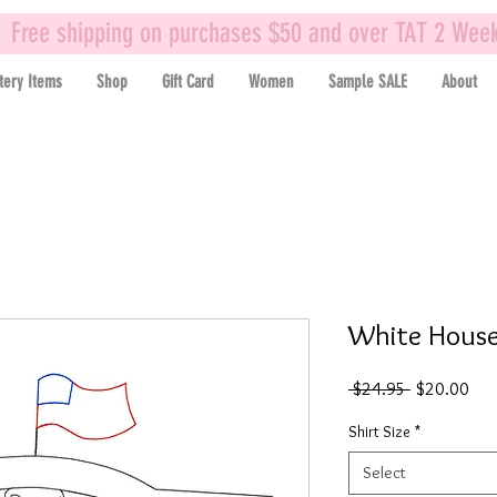
Free shipping on purchases $50 and over TAT 2 Wee
tery Items
Shop
Gift Card
Women
Sample SALE
About
White House 
Regular
Sal
 $24.95 
$20.00
Price
Pric
Shirt Size
*
Select