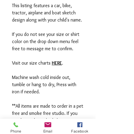
This listing features a car, bike,
tractor, airplane and boat sketch
design along with your child's name.
If you do not see your size or shirt
color on the drop down menu feel
free to message me to confirm.
Visit our size charts
HERE
.
Machine wash cold inside out,
tumble or hang to dry, Press with
iron if needed.
**All items are made to order in a pet
free and smoke free studio. If you
need an order rushed please
message me. A rush fee will be
Phone
Email
Facebook