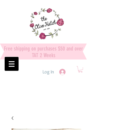
Free shipping on purchases $50 and over
TAT 2 Weeks
Log In