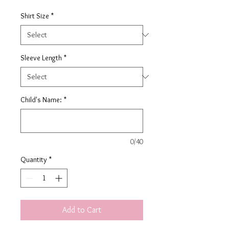
Shirt Size
*
Sleeve Length
*
Child's Name:
*
0/40
Quantity
*
Add to Cart