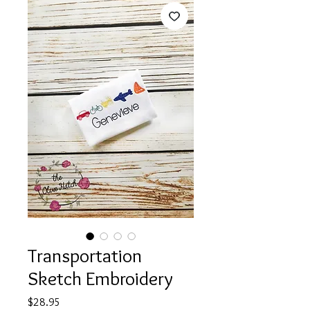
Transportation
Sketch Embroidery
Price
$28.95