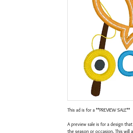
This ad is for a **PREVIEW SALE**
A preview sale is for a design tha
the season or occasion. This will 