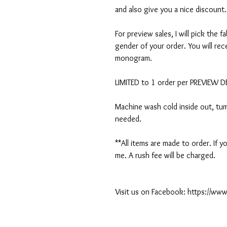
and also give you a nice discount.
For preview sales, I will pick the f
gender of your order. You will rec
monogram.
LIMITED to 1 order per PREVIEW 
Machine wash cold inside out, tumb
needed.
**All items are made to order. If
me. A rush fee will be charged.
Visit us on Facebook: https://w