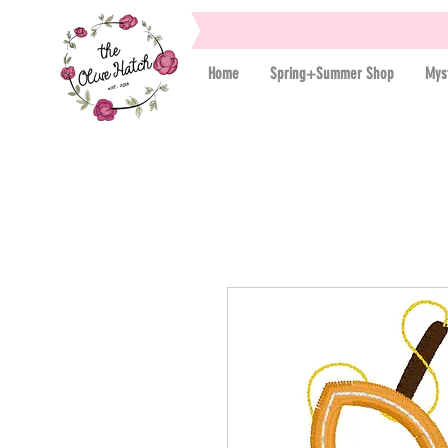
Home
Spring+Summer Shop
Mys