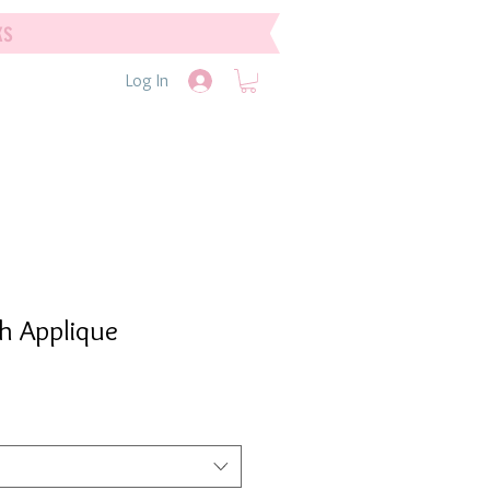
ks
Log In
sh Applique
e
e