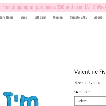
Free shipping on purchases $50 and over TAT 2 Wee
tery Items
Shop
Gift Card
Women
Sample SALE
About
Valentine Fi
Regular
Sal
 $28.95 
$23.16
Price
Pric
Shirt Size
*
Select