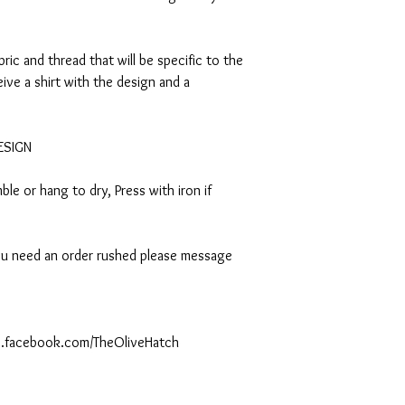
abric and thread that will be specific to the
eive a shirt with the design and a
DESIGN
le or hang to dry, Press with iron if
 you need an order rushed please message
ww.facebook.com/TheOliveHatch