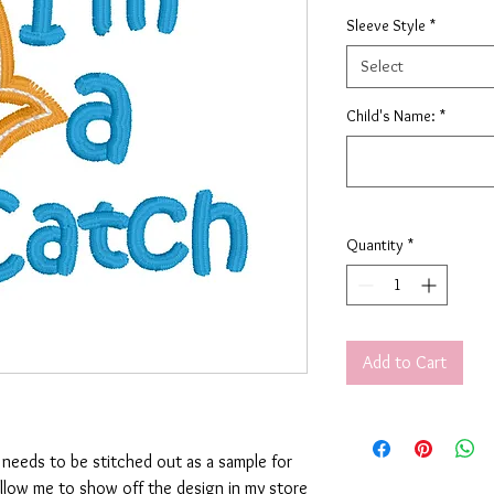
Sleeve Style
*
Select
Child's Name:
*
Quantity
*
Add to Cart
t needs to be stitched out as a sample for
allow me to show off the design in my store