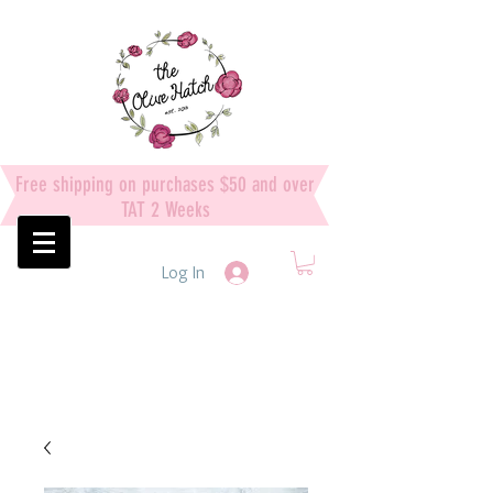
Free shipping on purchases $50 and over
TAT 2 Weeks
Log In