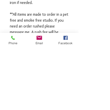
iron if needed.
**All items are made to order in a pet
free and smoke free studio. If you
need an order rushed please
message me. A rush fee will be
charged.
Phone
Email
Facebook
Visit us on Facebook:
https://www.facebook.com/TheOlive
Hatch