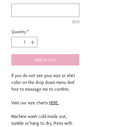
0/10
Quantity
*
Add to Cart
If you do not see your size or shirt
color on the drop down menu feel
free to message me to confirm.
Visit our size charts
HERE.
Machine wash cold inside out,
tumble or hang to dry, Press with