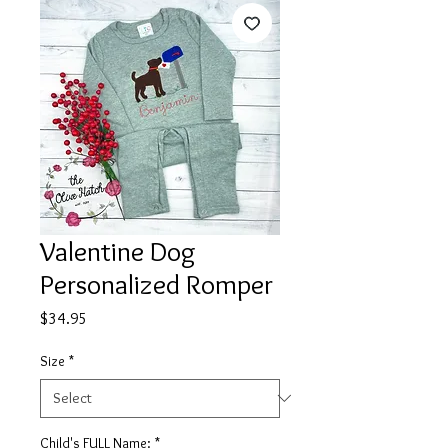
Valentine Dog
Personalized Romper
Price
$34.95
Size
*
Child's FULL Name:
*