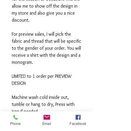
allow me to show off the design in
my store and also give you a nice
discount.
For preview sales, I will pick the
fabric and thread that will be specific
to the gender of your order. You will
receive a shirt with the design and a
monogram.
LIMITED to 1 order per PREVIEW
DESIGN
Machine wash cold inside out,
tumble or hang to dry, Press with
iron if needed.
Phone
Email
Facebook
**All items are made to order. If you