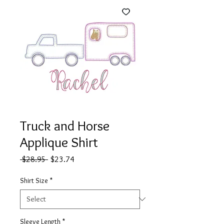
Truck and Horse
Applique Shirt
Regular
Sale
 $28.95 
$23.74
Price
Price
Shirt Size
*
Sleeve Length
*