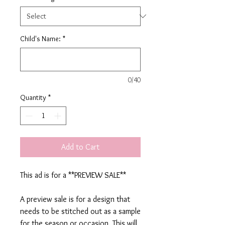
Child's Name:
*
0/40
Quantity
*
Add to Cart
This ad is for a **PREVIEW SALE**
A preview sale is for a design that
needs to be stitched out as a sample
for the season or occasion. This will