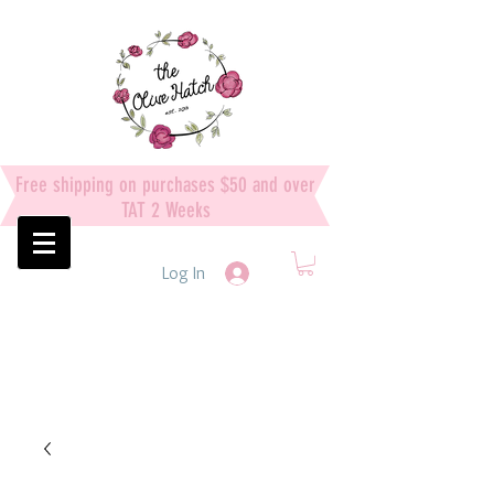
Free shipping on purchases $50 and over
TAT 2 Weeks
Log In