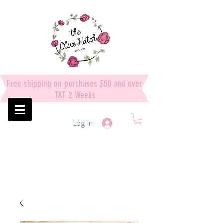
Free shipping on purchases $50 and over
TAT 2 Weeks
Log In