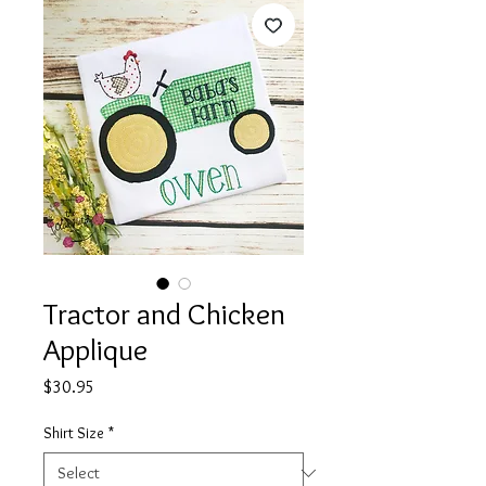
Tractor and Chicken
Applique
Price
$30.95
Shirt Size
*