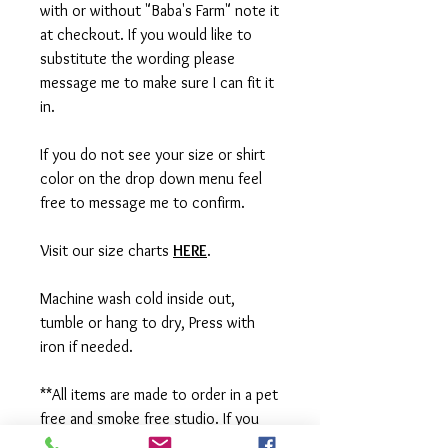
with or without "Baba's Farm" note it
at checkout. If you would like to
substitute the wording please
message me to make sure I can fit it
in.
If you do not see your size or shirt
color on the drop down menu feel
free to message me to confirm.
Visit our size charts
HERE
.
Machine wash cold inside out,
tumble or hang to dry, Press with
iron if needed.
**All items are made to order in a pet
free and smoke free studio. If you
need an order rushed please