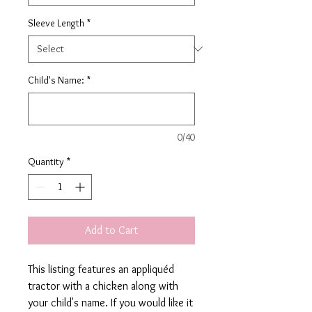
Sleeve Length
*
Child's Name:
*
0/40
Quantity
*
Add to Cart
This listing features an appliquéd
tractor with a chicken along with
your child's name. If you would like it