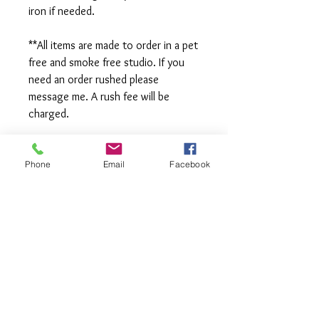
iron if needed.
**All items are made to order in a pet
free and smoke free studio. If you
need an order rushed please
message me. A rush fee will be
charged.
Visit us on Facebook:
https://www.facebook.com/TheOlive
Phone
Email
Facebook
Hatch
Visit our Sample Sale Group:
https://www.facebook.com/groups/T
heOliveHatchSSG/