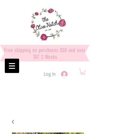
Free shipping on purchases $50 and over
TAT 2 Weeks
Log In