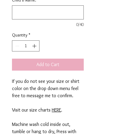
0/40
Quantity
*
Add to Cart
If you do not see your size or shirt
color on the drop down menu feel
free to message me to confirm.
Visit our size charts
HERE
.
Machine wash cold inside out,
tumble or hang to dry, Press with