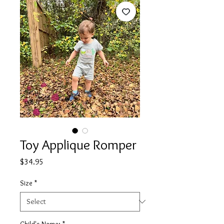
Toy Applique Romper
Price
$34.95
Size
*
Child's Name:
*