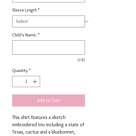
Sleeve Length
*
Child's Name:
*
0/40
Quantity
*
Add to Cart
This shirt features a sketch
embroidered trio including a state of
Texas, cactus and a bluebonnet,