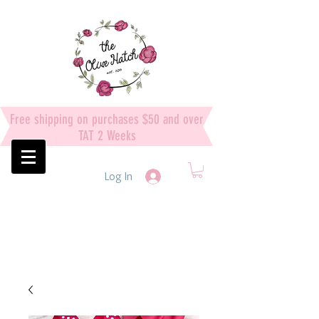
Free shipping on purchases $50 and over
TAT 2 Weeks
Log In