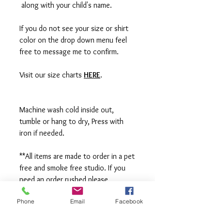
along with your child's name.
If you do not see your size or shirt
color on the drop down menu feel
free to message me to confirm.
Visit our size charts
HERE
.
Machine wash cold inside out,
tumble or hang to dry, Press with
iron if needed.
**All items are made to order in a pet
free and smoke free studio. If you
need an order rushed please
message me. A rush fee will be
Phone
Email
Facebook
charged.