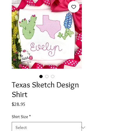
Texas Sketch Design
Shirt
Price
$28.95
Shirt Size
*