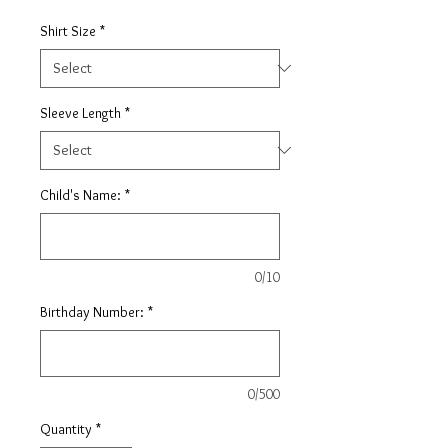
Shirt Size
*
Sleeve Length
*
Child's Name:
*
0/10
Birthday Number:
*
0/500
Quantity
*