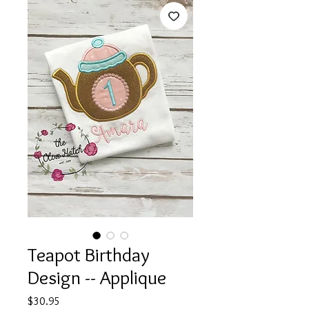
Teapot Birthday
Design -- Applique
Price
$30.95