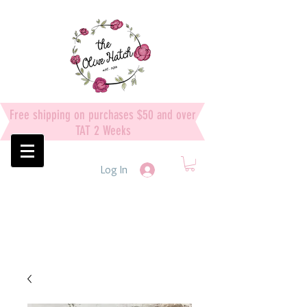
Free shipping on purchases $50 and over
TAT 2 Weeks
Log In