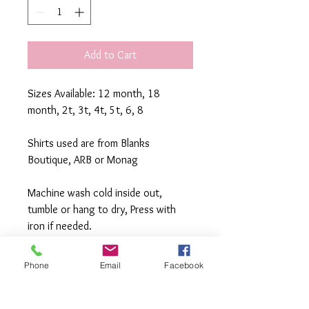
Add to Cart
Sizes Available: 12 month, 18 
month, 2t, 3t, 4t, 5t, 6, 8
Shirts used are from Blanks 
Boutique, ARB or Monag
Machine wash cold inside out, 
tumble or hang to dry, Press with 
iron if needed.
**All items are made to order. If you 
Phone
Email
Facebook
need an order rushed please 
message me. A rush fee will be 
charged.