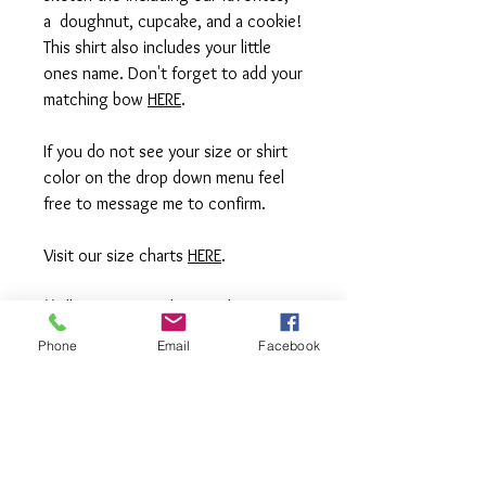
a doughnut, cupcake, and a cookie!
This shirt also includes your little
ones name. Don't forget to add your
matching bow
HERE
.
If you do not see your size or shirt
color on the drop down menu feel
free to message me to confirm.
Visit our size charts
HERE
.
**All items are made to order. If you
need an order rushed please
Phone
Email
Facebook
message me. A rush fee will be
charged.
Visit us on Facebook: