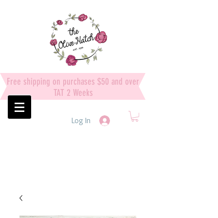
Free shipping on purchases $50 and over
TAT 2 Weeks
Log In