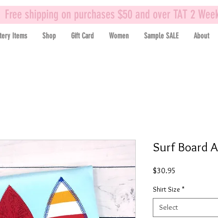
Free shipping on purchases $50 and over TAT 2 Wee
tery Items
Shop
Gift Card
Women
Sample SALE
About
Surf Board A
Price
$30.95
Shirt Size
*
Select