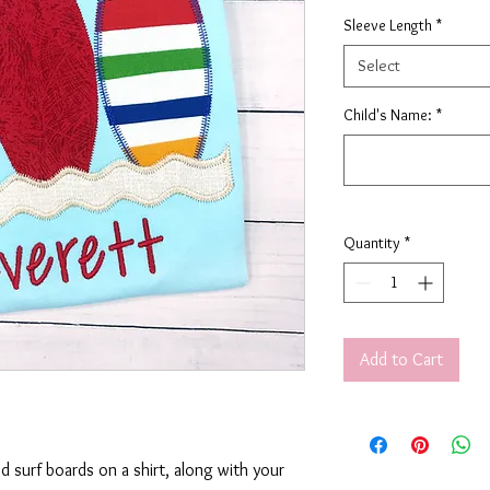
Sleeve Length
*
Select
Child's Name:
*
Quantity
*
Add to Cart
ed surf boards on a shirt, along with your