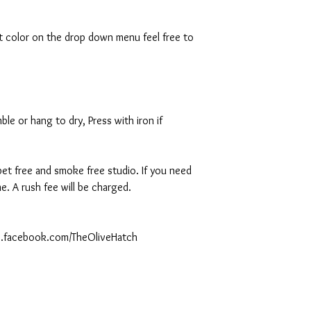
rt color on the drop down menu feel free to
le or hang to dry, Press with iron if
 pet free and smoke free studio. If you need
. A rush fee will be charged.
ww.facebook.com/TheOliveHatch