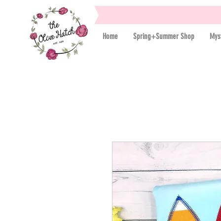
Home
Spring+Summer Shop
Mys