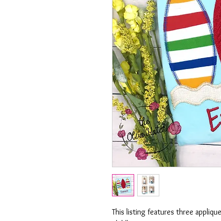
This listing features three appliqu