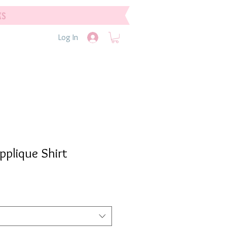
ks
Log In
pplique Shirt