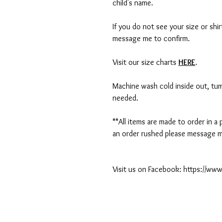
child's name.
If you do not see your size or shi
message me to confirm.
Visit our size charts
HERE
.
Machine wash cold inside out, tumb
needed.
**All items are made to order in a
an order rushed please message me
Visit us on Facebook: https://w