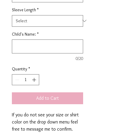
Sleeve Length
*
Child's Name:
*
0/20
Quantity
*
Add to Cart
If you do not see your size or shirt
color on the drop down menu feel
free to message me to confirm.