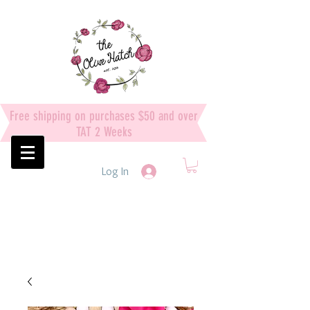
Free shipping on purchases $50 and over
TAT 2 Weeks
Log In