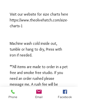
Visit our website for size charts here
https://www.theolivehatch.com/size-
charts-1
Machine wash cold inside out,
tumble or hang to dry, Press with
iron if needed.
**All items are made to order in a pet
free and smoke free studio. If you
need an order rushed please
message me. A rush fee will be
charged.
Phone
Email
Facebook
Visit us on Facebook: