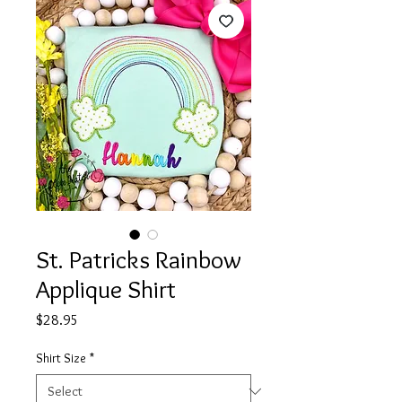
St. Patricks Rainbow
Applique Shirt
Price
$28.95
Shirt Size
*