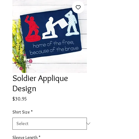
Soldier Applique
Design
Price
$30.95
Shirt Size
*
Sleeve Length
*