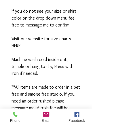
If you do not see your size or shirt
color on the drop down menu feel
free to message me to confirm.
Visit our website for size charts
HERE.
Machine wash cold inside out,
tumble or hang to dry, Press with
iron if needed.
**All items are made to order in a pet
free and smoke free studio. If you
need an order rushed please
message me. A rush fee will be
charged.
Phone
Email
Facebook