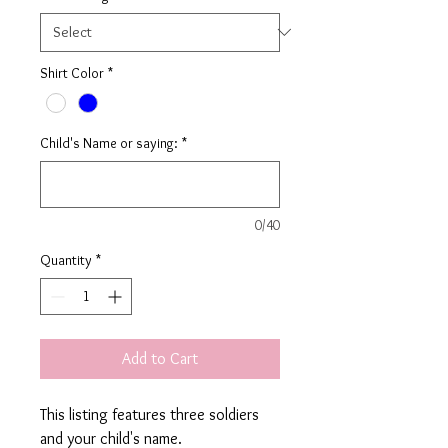
Shirt Color
*
Child's Name or saying:
*
0/40
Quantity
*
Add to Cart
This listing features three soldiers
and your child's name.