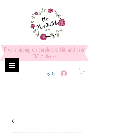
Free shipping on purchases $50 and over
TAT 2 Weeks
Log In