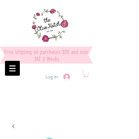
Free shipping on purchases $50 and over
TAT 2 Weeks
Log In