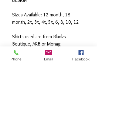
DESIGN
Sizes Available: 12 month, 18
month, 2t, 3t, 4t, 5t, 6, 8, 10, 12
Shirts used are from Blanks
Boutique, ARB or Monag
Machine wash cold inside out,
Phone
Email
Facebook
tumble or hang to dry, Press with
iron if needed.
**All items are made to order. If you
need an order rushed please
message me. A rush fee will be
charged.
Visit us on Facebook: