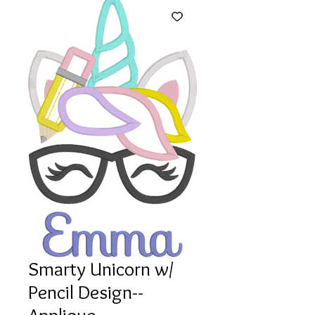
Smarty Unicorn w/
Pencil Design--
Applique