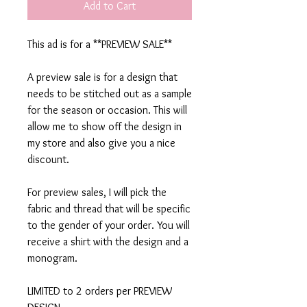
Add to Cart
This ad is for a **PREVIEW SALE**
A preview sale is for a design that
needs to be stitched out as a sample
for the season or occasion. This will
allow me to show off the design in
my store and also give you a nice
discount.
For preview sales, I will pick the
fabric and thread that will be specific
to the gender of your order. You will
receive a shirt with the design and a
monogram.
LIMITED to 2 orders per PREVIEW