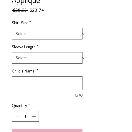
Regular
Sale
 $28.95 
$23.74
Price
Price
Shirt Size
*
Sleeve Length
*
Child's Name:
*
0/40
Quantity
*