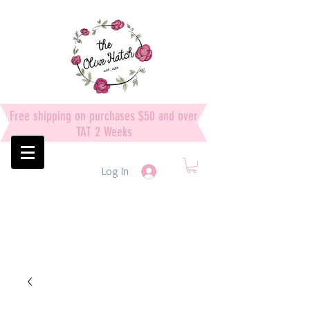
Free shipping on purchases $50 and over
TAT 2 Weeks
Log In