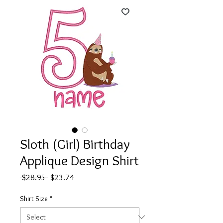
Sloth (Girl) Birthday
Applique Design Shirt
Regular
Sale
 $28.95 
$23.74
Price
Price
Shirt Size
*