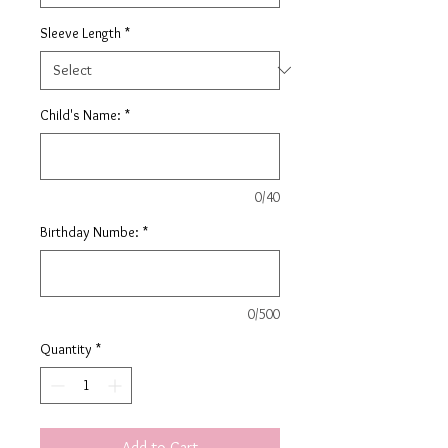
Sleeve Length
*
Child's Name:
*
0/40
Birthday Numbe:
*
0/500
Quantity
*
Add to Cart