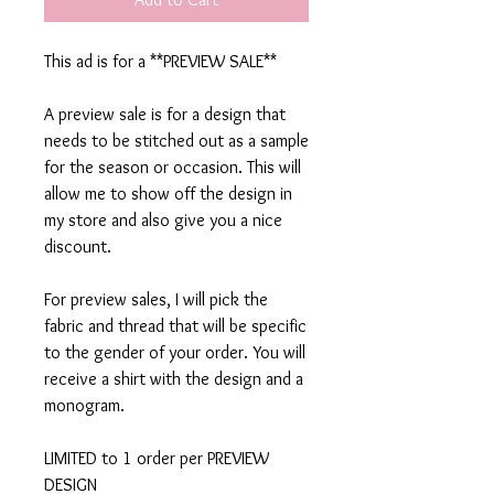
This ad is for a **PREVIEW SALE**
A preview sale is for a design that
needs to be stitched out as a sample
for the season or occasion. This will
allow me to show off the design in
my store and also give you a nice
discount.
For preview sales, I will pick the
fabric and thread that will be specific
to the gender of your order. You will
receive a shirt with the design and a
monogram.
LIMITED to 1 order per PREVIEW
DESIGN