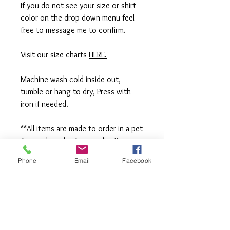
If you do not see your size or shirt
color on the drop down menu feel
free to message me to confirm.
Visit our size charts
HERE.
Machine wash cold inside out,
tumble or hang to dry, Press with
iron if needed.
**All items are made to order in a pet
free and smoke free studio. If you
need an order rushed please
Phone
Email
Facebook
message me. A rush fee will be
charged.
Visit us on Facebook:
https://www.facebook.com/TheOlive