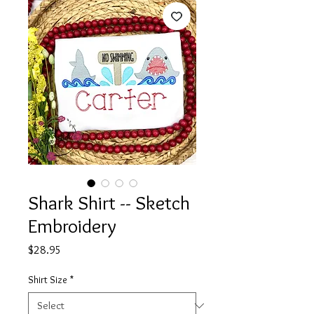
Shark Shirt -- Sketch
Embroidery
Price
$28.95
Shirt Size
*