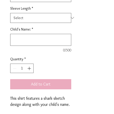
Sleeve Length
*
Child's Name:
*
0/500
Quantity
*
Add to Cart
This shirt features a shark sketch
design along with your child's name.