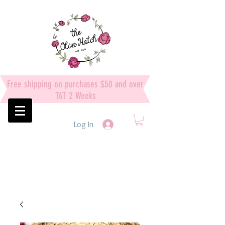
Free shipping on purchases $50 and over
TAT 2 Weeks
Log In