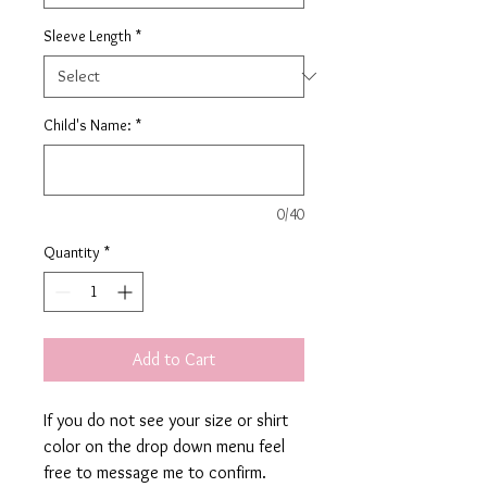
Sleeve Length
*
Child's Name:
*
0/40
Quantity
*
Add to Cart
If you do not see your size or shirt
color on the drop down menu feel
free to message me to confirm.