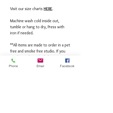
Visit our size charts
HERE
.
Machine wash cold inside out,
tumble or hang to dry, Press with
iron if needed.
**All items are made to order in a pet
free and smoke free studio. If you
need an order rushed please
message me. A rush fee will be
Phone
Email
Facebook
charged.
Visit us on Facebook:
https://www.facebook.com/TheOlive
Hatch