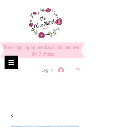
Free shipping on purchases $50 and over
TAT 2 Weeks
Log In