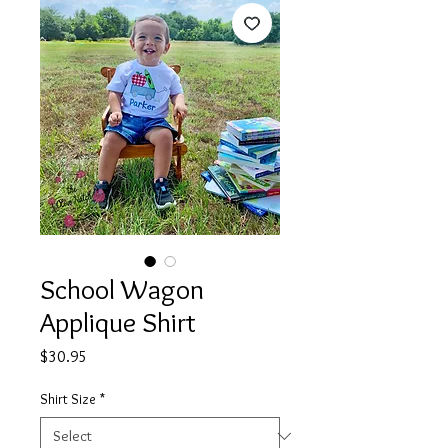
School Wagon
Applique Shirt
Price
$30.95
Shirt Size
*