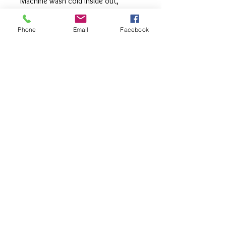
Machine wash cold inside out,
tumble or hang to dry, Press with
iron if needed.
Phone
Email
Facebook
**All items are made to order. If you
need an order rushed please
message me. A rush fee will be
charged.
Visit us on Facebook:
https://www.facebook.com/TheOlive
Hatch