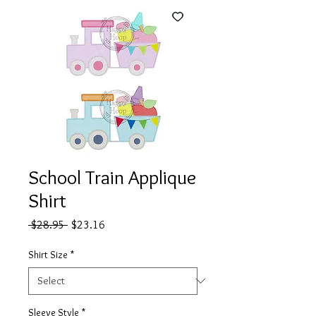
School Train Applique
Shirt
Regular
Sale
 $28.95 
$23.16
Price
Price
Shirt Size
*
Sleeve Style
*