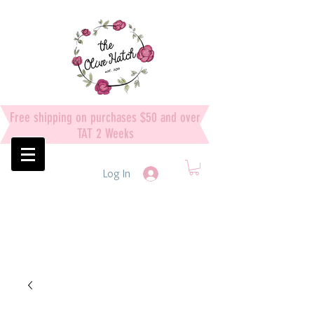
Free shipping on purchases $50 and over
TAT 2 Weeks
Log In