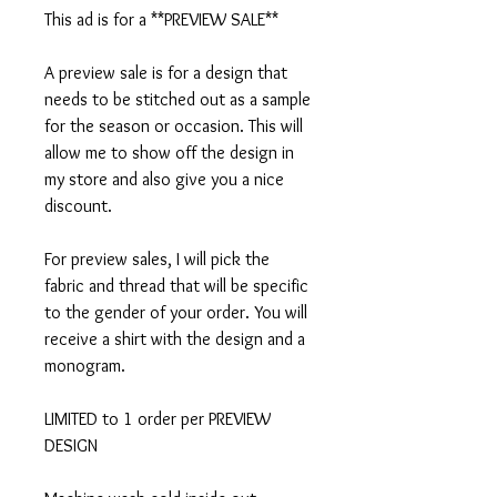
This ad is for a **PREVIEW SALE**
A preview sale is for a design that
needs to be stitched out as a sample
for the season or occasion. This will
allow me to show off the design in
my store and also give you a nice
discount.
For preview sales, I will pick the
fabric and thread that will be specific
to the gender of your order. You will
receive a shirt with the design and a
monogram.
LIMITED to 1 order per PREVIEW
DESIGN