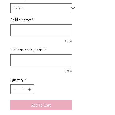
Child's Name:
*
0/40
Girl Train or Boy Train:
*
0/500
Quantity
*
Add to Cart