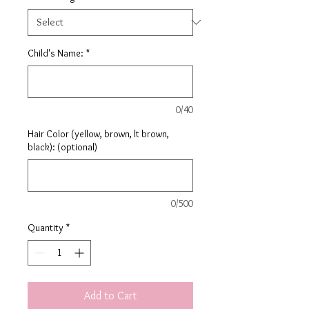
Child's Name:
*
0/40
Hair Color (yellow, brown, lt brown,
black): (optional)
0/500
Quantity
*
Add to Cart