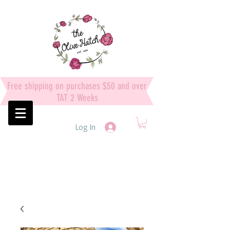
Free shipping on purchases $50 and over
TAT 2 Weeks
Log In