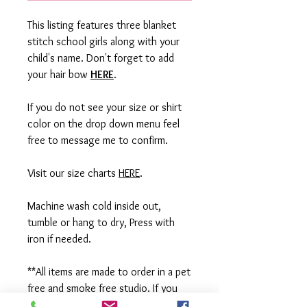
This listing features three blanket
stitch school girls along with your
child's name. Don't forget to add
your hair bow
HERE
.
If you do not see your size or shirt
color on the drop down menu feel
free to message me to confirm.
Visit our size charts
HERE
.
Machine wash cold inside out,
tumble or hang to dry, Press with
iron if needed.
**All items are made to order in a pet
free and smoke free studio. If you
need an order rushed please