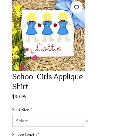
School Girls Applique
Shirt
Price
$30.95
Shirt Size
*
Sleeve Length
*