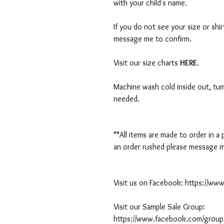
with your child's name.
If you do not see your size or shi
message me to confirm.
Visit our size charts
HERE
.
Machine wash cold inside out, tumb
needed.
**All items are made to order in a
an order rushed please message me
Visit us on Facebook: https://w
Visit our Sample Sale Group:
https://www.facebook.com/group