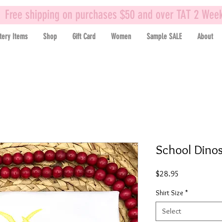
Free shipping on purchases $50 and over TAT 2 Wee
tery Items
Shop
Gift Card
Women
Sample SALE
About
School Dinos
Price
$28.95
Shirt Size
*
Select