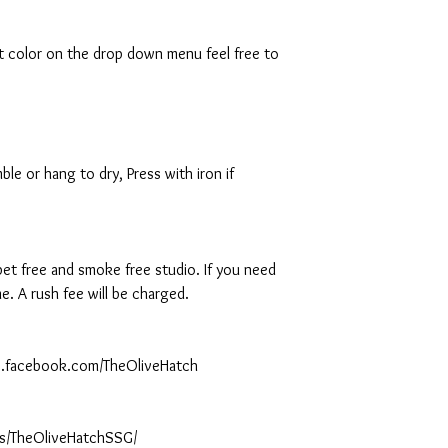
rt color on the drop down menu feel free to
le or hang to dry, Press with iron if
 pet free and smoke free studio. If you need
. A rush fee will be charged.
ww.facebook.com/TheOliveHatch
s/TheOliveHatchSSG/