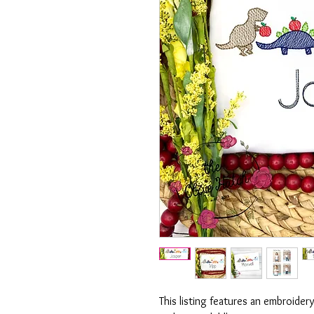
This listing features an embroide