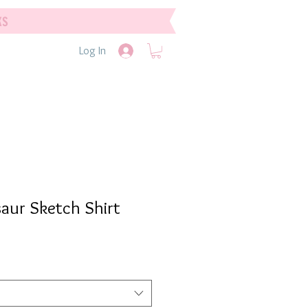
ks
Log In
aur Sketch Shirt