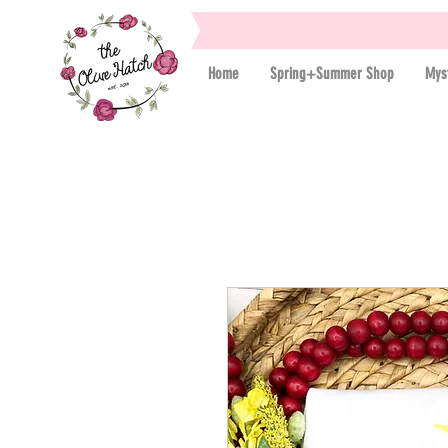
Home
Spring+Summer Shop
Mys