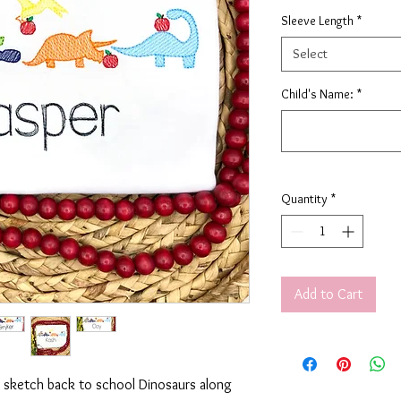
Sleeve Length
*
Select
Child's Name:
*
Quantity
*
Add to Cart
ry sketch back to school Dinosaurs along