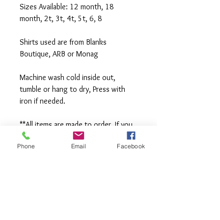
Sizes Available: 12 month, 18 
month, 2t, 3t, 4t, 5t, 6, 8
Shirts used are from Blanks 
Boutique, ARB or Monag
Machine wash cold inside out, 
tumble or hang to dry, Press with 
iron if needed.
**All items are made to order. If you 
need an order rushed please 
Phone
Email
Facebook
message me. A rush fee will be 
charged.
Visit us on Facebook: 
https://www.facebook.com/TheOlive
Hatch