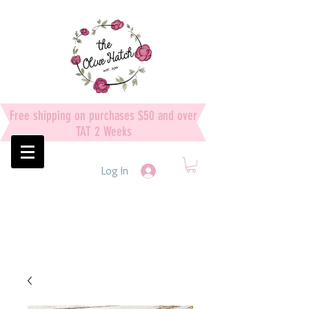
Free shipping on purchases $50 and over
TAT 2 Weeks
Log In