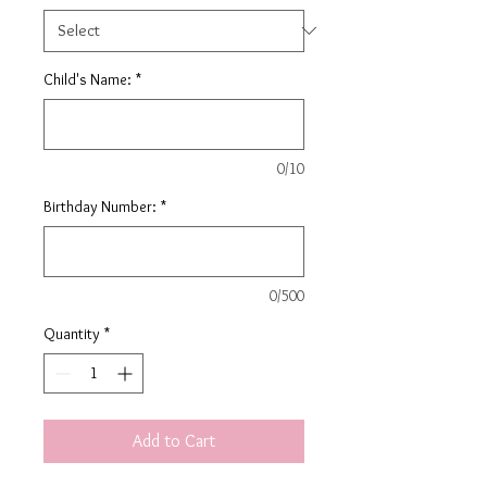
Child's Name:
*
0/10
Birthday Number:
*
0/500
Quantity
*
Add to Cart