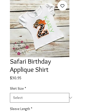
Safari Birthday
Applique Shirt
Price
$30.95
Shirt Size
*
Sleeve Length
*