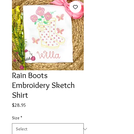
Rain Boots
Embroidery Sketch
Shirt
Price
$28.95
Size
*