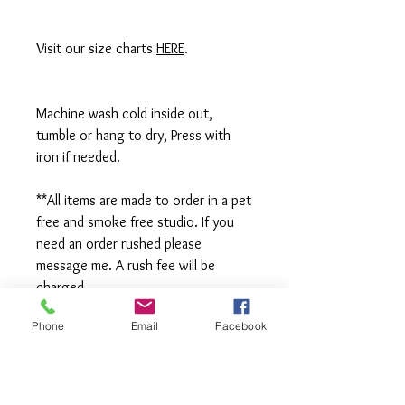
Visit our size charts
HERE
.
Machine wash cold inside out,
tumble or hang to dry, Press with
iron if needed.
**All items are made to order in a pet
free and smoke free studio. If you
need an order rushed please
message me. A rush fee will be
charged.
Phone
Email
Facebook
Visit us on Facebook:
https://www.facebook.com/TheOlive
Hatch