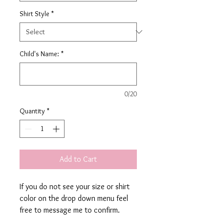
Shirt Style
*
Child's Name:
*
0/20
Quantity
*
Add to Cart
If you do not see your size or shirt
color on the drop down menu feel
free to message me to confirm.