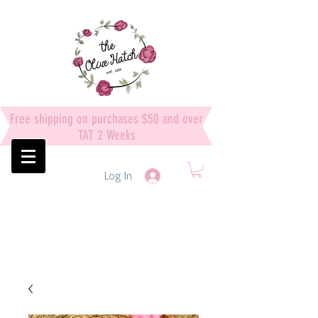
Free shipping on purchases $50 and over
TAT 2 Weeks
Log In