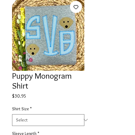
Puppy Monogram
Shirt
Price
$30.95
Shirt Size
*
Sleeve Length
*