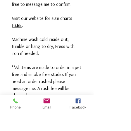
free to message me to confirm.
Visit our website for size charts
HERE
.
Machine wash cold inside out,
tumble or hang to dry, Press with
iron if needed.
**All items are made to order in a pet
free and smoke free studio. If you
need an order rushed please
message me. A rush fee will be
charged.
Phone
Email
Facebook
Visit us on Facebook:
https://www.facebook.com/TheOlive
Hatch