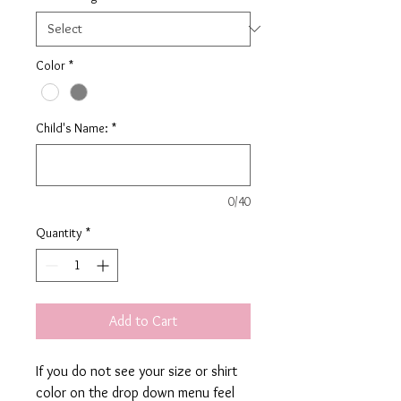
Color
*
Child's Name:
*
0/40
Quantity
*
Add to Cart
If you do not see your size or shirt
color on the drop down menu feel