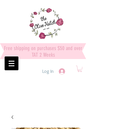
Free shipping on purchases $50 and over
TAT 2 Weeks
Log In