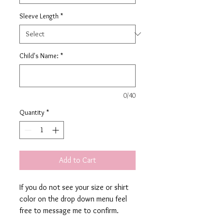
Sleeve Length
*
Child's Name:
*
0/40
Quantity
*
Add to Cart
If you do not see your size or shirt
color on the drop down menu feel
free to message me to confirm.