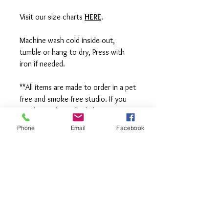
Visit our size charts
HERE
.
Machine wash cold inside out,
tumble or hang to dry, Press with
iron if needed.
**All items are made to order in a pet
free and smoke free studio. If you
need an order rushed please
message me. A rush fee will be
Phone
Email
Facebook
charged.
Visit us on Facebook:
https://www.facebook.com/TheOlive
Hatch