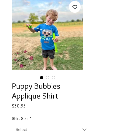
Puppy Bubbles
Applique Shirt
Price
$30.95
Shirt Size
*