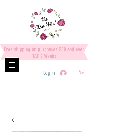
Free shipping on purchases $50 and over
TAT 2 Weeks
Log In