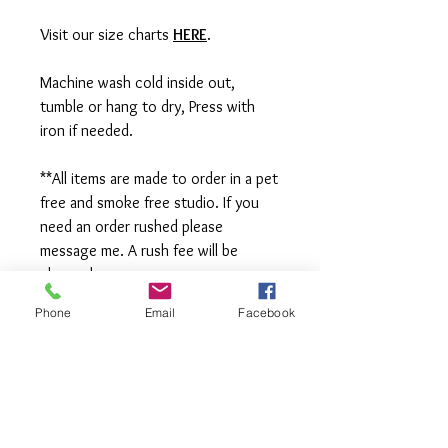
Visit our size charts
HERE
.
Machine wash cold inside out,
tumble or hang to dry, Press with
iron if needed.
**All items are made to order in a pet
free and smoke free studio. If you
need an order rushed please
message me. A rush fee will be
charged.
Phone
Email
Facebook
Visit us on Facebook:
https://www.facebook.com/TheOlive
Hatch
Visit our Sample Sale Group:
https://www.facebook.com/groups/T