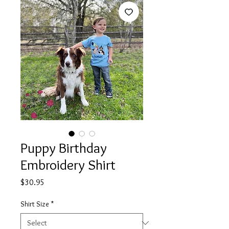
Puppy Birthday
Embroidery Shirt
Price
$30.95
Shirt Size
*