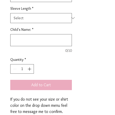
Sleeve Length
*
Child's Name:
*
0/10
Quantity
*
Add to Cart
If you do not see your size or shirt
color on the drop down menu feel
free to message me to confirm.