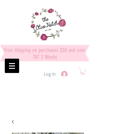
Free shipping on purchases $50 and over
TAT 2 Weeks
Log In