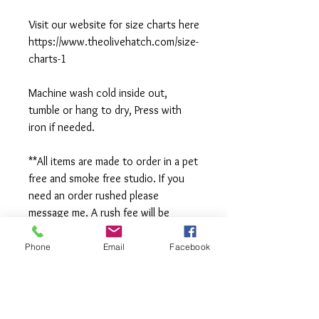
Visit our website for size charts here
https://www.theolivehatch.com/size-
charts-1
Machine wash cold inside out,
tumble or hang to dry, Press with
iron if needed.
**All items are made to order in a pet
free and smoke free studio. If you
need an order rushed please
message me. A rush fee will be
charged.
Phone
Email
Facebook
Visit us on Facebook:
https://www.facebook.com/TheOlive
Hatch