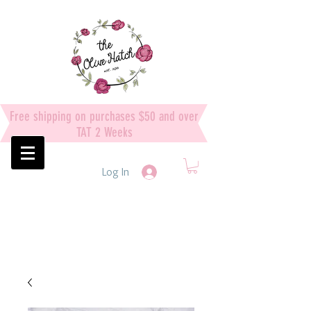
Free shipping on purchases $50 and over
TAT 2 Weeks
Log In