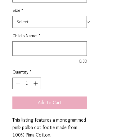
Size
*
Child's Name:
*
0/30
Quantity
*
Add to Cart
This listing features a monogrammed
pink polka dot footie made from
100% Pima Cotton.