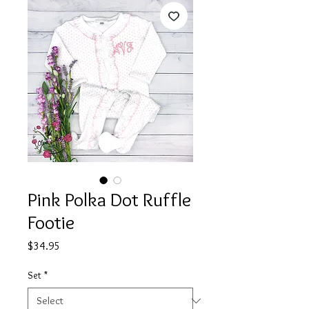
Pink Polka Dot Ruffle
Footie
Price
$34.95
Set
*