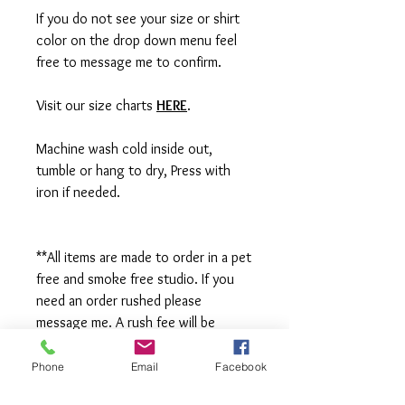
If you do not see your size or shirt
color on the drop down menu feel
free to message me to confirm.
Visit our size charts
HERE
.
Machine wash cold inside out,
tumble or hang to dry, Press with
iron if needed.
**All items are made to order in a pet
free and smoke free studio. If you
need an order rushed please
message me. A rush fee will be
charged.
Phone
Email
Facebook