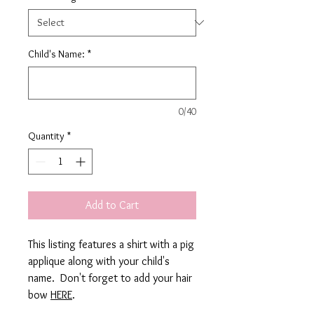
Child's Name:
*
0/40
Quantity
*
Add to Cart
This listing features a shirt with a pig
applique along with your child's
name. Don't forget to add your hair
bow
HERE
.