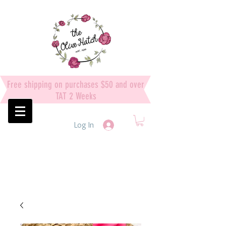
Free shipping on purchases $50 and over
TAT 2 Weeks
Log In