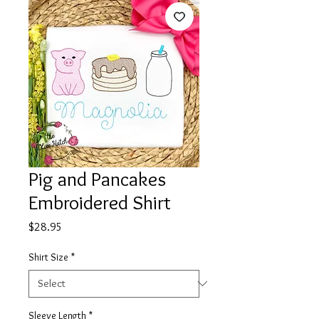
Pig and Pancakes
Embroidered Shirt
Price
$28.95
Shirt Size
*
Sleeve Length
*