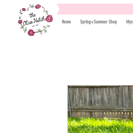
Home
Spring+Summer Shop
Mys