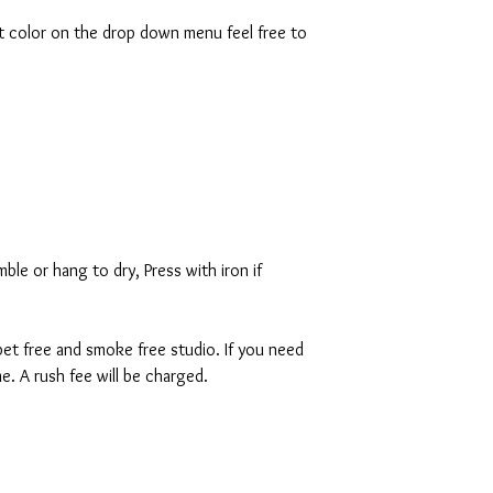
rt color on the drop down menu feel free to
ble or hang to dry, Press with iron if
 pet free and smoke free studio. If you need
. A rush fee will be charged.