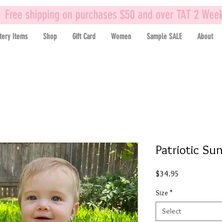
Free shipping on purchases $50 and over TAT 2 Wee
tery Items
Shop
Gift Card
Women
Sample SALE
About
Patriotic Su
Price
$34.95
Size
*
Select