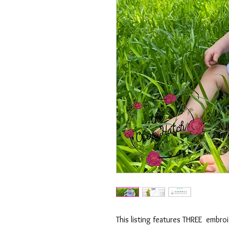
This listing features THREE embro