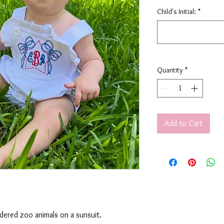
Child's Initial:
*
Quantity
*
Add to Cart
idered zoo animals on a sunsuit.