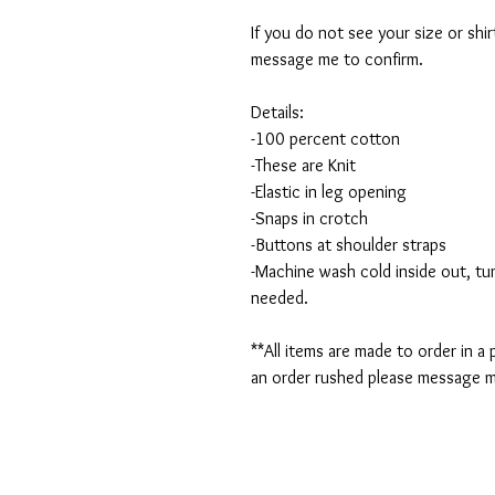
If you do not see your size or shi
message me to confirm.
Details:
-100 percent cotton
-These are Knit
-Elastic in leg opening
-Snaps in crotch
-Buttons at shoulder straps
-Machine wash cold inside out, tum
needed.
**All items are made to order in a
an order rushed please message me