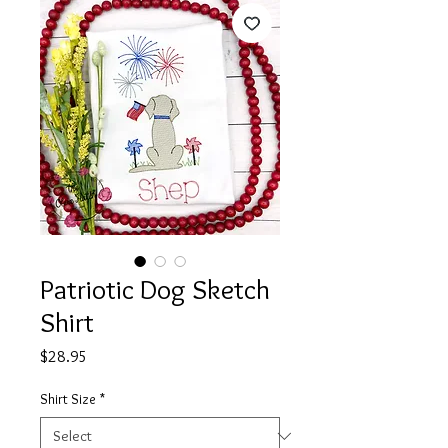
Patriotic Dog Sketch
Shirt
Price
$28.95
Shirt Size
*