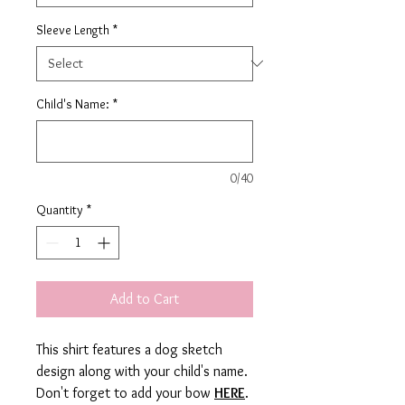
Sleeve Length
*
Child's Name:
*
0/40
Quantity
*
Add to Cart
This shirt features a dog sketch
design along with your child's name.
Don't forget to add your bow
HERE
.