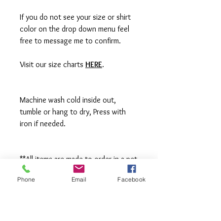
If you do not see your size or shirt
color on the drop down menu feel
free to message me to confirm.
Visit our size charts
HERE
.
Machine wash cold inside out,
tumble or hang to dry, Press with
iron if needed.
**All items are made to order in a pet
free and smoke free studio. If you
Phone
Email
Facebook
need an order rushed please
message me. A rush fee will be
charged.