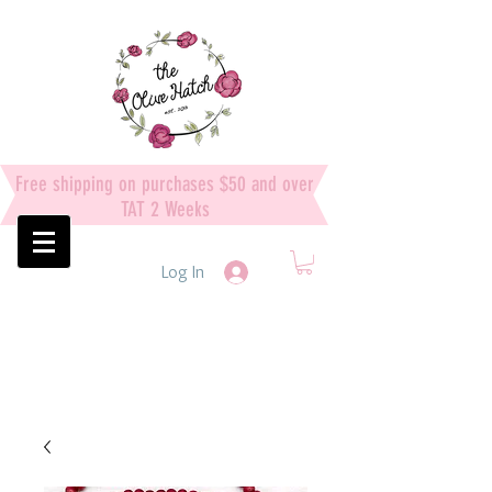
Free shipping on purchases $50 and over
TAT 2 Weeks
Log In