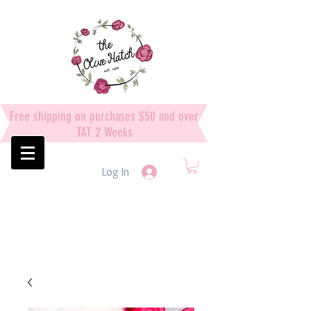
Free shipping on purchases $50 and over
TAT 2 Weeks
Log In