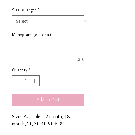
Sleeve Length
*
Monogram: (optional)
0/10
Quantity
*
Add to Cart
Sizes Available: 12 month, 18 
month, 2t, 3t, 4t, 5t, 6, 8