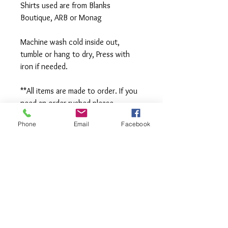
Shirts used are from Blanks 
Boutique, ARB or Monag
Machine wash cold inside out, 
tumble or hang to dry, Press with 
iron if needed.
**All items are made to order. If you 
need an order rushed please 
message me. A rush fee will be 
Phone
Email
Facebook
charged.
Visit us on Facebook: 
https://www.facebook.com/TheOlive
Hatch