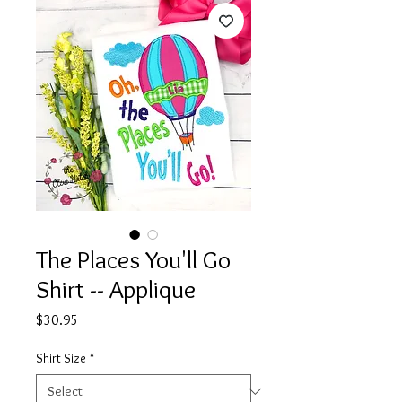
The Places You'll Go
Shirt -- Applique
Price
$30.95
Shirt Size
*