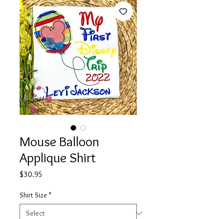
Mouse Balloon
Applique Shirt
Price
$30.95
Shirt Size
*