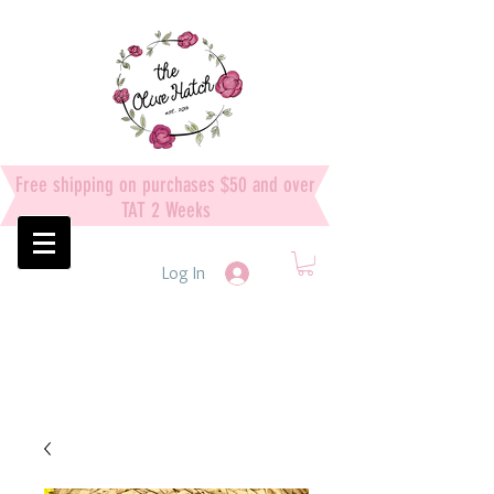
Free shipping on purchases $50 and over
TAT 2 Weeks
Log In