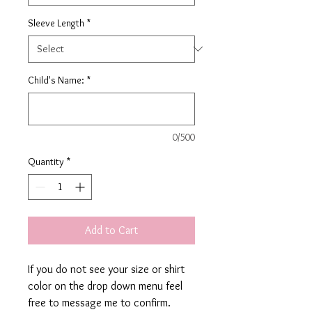
Sleeve Length
*
Child's Name:
*
0/500
Quantity
*
Add to Cart
If you do not see your size or shirt
color on the drop down menu feel
free to message me to confirm.