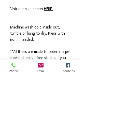
Visit our size charts
HERE.
Machine wash cold inside out,
tumble or hang to dry, Press with
iron if needed.
**All items are made to order in a pet
free and smoke free studio. If you
need an order rushed please
message me. A rush fee will be
Phone
Email
Facebook
charged.
Visit us on Facebook:
https://www.facebook.com/TheOlive
Hatch