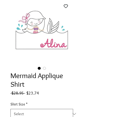
Mermaid Applique
Shirt
Regular
Sale
 $28.95 
$23.74
Price
Price
Shirt Size
*