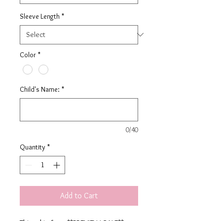
Sleeve Length
*
Color
*
Child's Name:
*
0/40
Quantity
*
Add to Cart