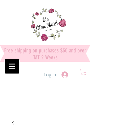
Free shipping on purchases $50 and over
TAT 2 Weeks
Log In