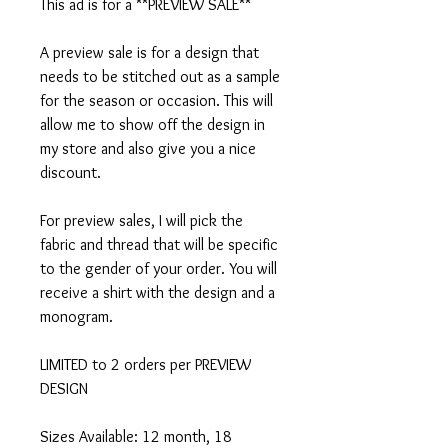
This ad is for a **PREVIEW SALE**
A preview sale is for a design that
needs to be stitched out as a sample
for the season or occasion. This will
allow me to show off the design in
my store and also give you a nice
discount.
For preview sales, I will pick the
fabric and thread that will be specific
to the gender of your order. You will
receive a shirt with the design and a
monogram.
LIMITED to 2 orders per PREVIEW
DESIGN
Sizes Available: 12 month, 18