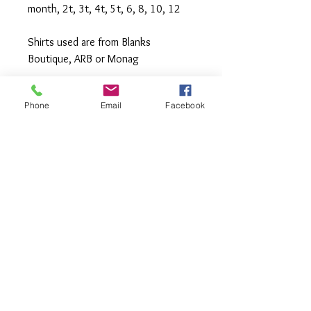
month, 2t, 3t, 4t, 5t, 6, 8, 10, 12
Shirts used are from Blanks
Boutique, ARB or Monag
Machine wash cold inside out,
Phone
Email
Facebook
tumble or hang to dry, Press with
iron if needed.
**All items are made to order. If you
need an order rushed please
message me. A rush fee will be
charged.
Visit us on Facebook:
https://www.facebook.com/TheOlive
Hatch