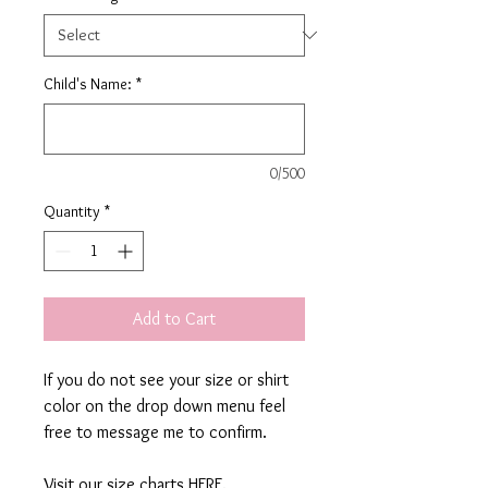
Child's Name:
*
0/500
Quantity
*
Add to Cart
If you do not see your size or shirt
color on the drop down menu feel
free to message me to confirm.
Visit our size charts
HERE.