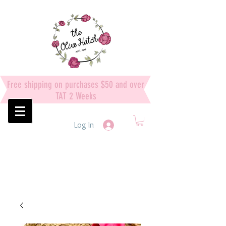
Free shipping on purchases $50 and over
TAT 2 Weeks
Log In