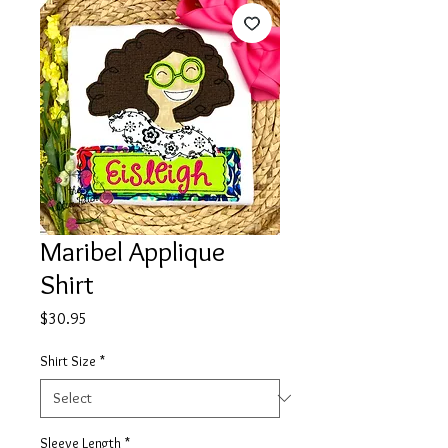
Maribel Applique
Shirt
Price
$30.95
Shirt Size
*
Sleeve Length
*