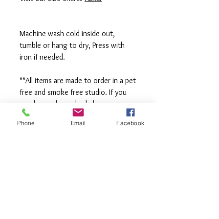
Machine wash cold inside out,
tumble or hang to dry, Press with
iron if needed.
**All items are made to order in a pet
free and smoke free studio. If you
need an order rushed please
message me. A rush fee will be
Phone
Email
Facebook
charged.
Visit us on Facebook:
https://www.facebook.com/TheOlive
Hatch