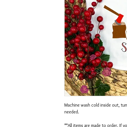
Machine wash cold inside out, tumb
needed.
**All items are made to order. If