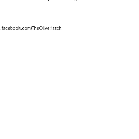
ww.facebook.com/TheOliveHatch