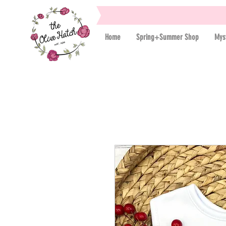
Home
Spring+Summer Shop
Mys