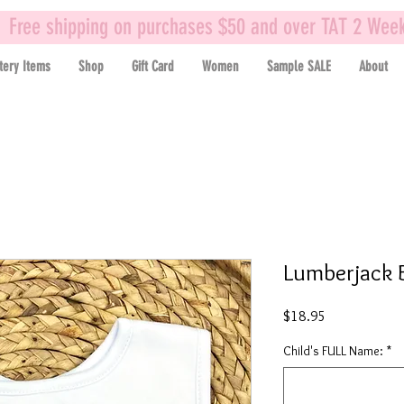
Free shipping on purchases $50 and over TAT 2 Wee
tery Items
Shop
Gift Card
Women
Sample SALE
About
Lumberjack 
Price
$18.95
Child's FULL Name:
*