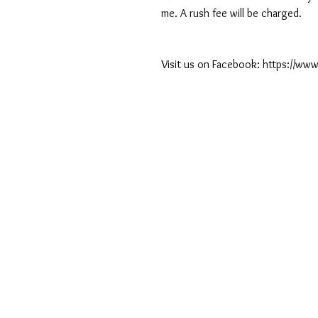
me. A rush fee will be charged.
Visit us on Facebook: https://w