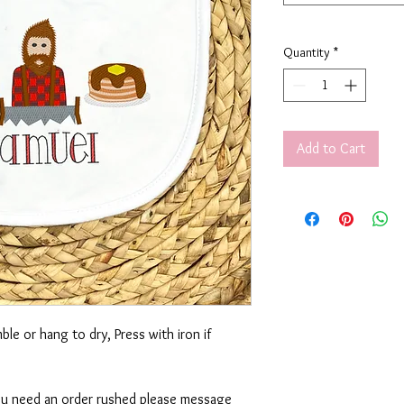
Quantity
*
Add to Cart
le or hang to dry, Press with iron if
 you need an order rushed please message