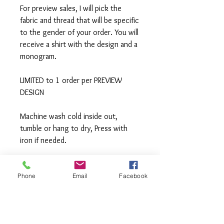
For preview sales, I will pick the
fabric and thread that will be specific
to the gender of your order. You will
receive a shirt with the design and a
monogram.
LIMITED to 1 order per PREVIEW
DESIGN
Machine wash cold inside out,
tumble or hang to dry, Press with
iron if needed.
**All items are made to order. If you
need an order rushed please
Phone
Email
Facebook
message me. A rush fee will be
charged.