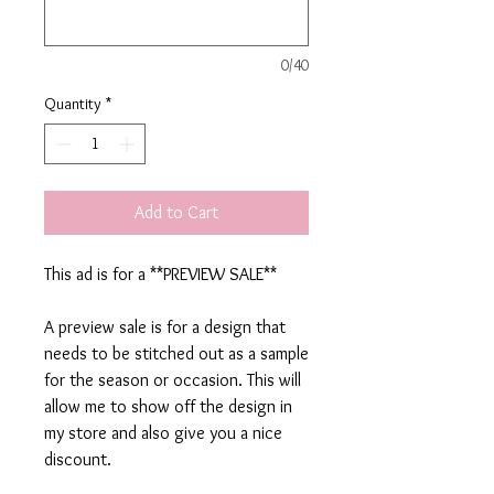
0/40
Quantity
*
Add to Cart
This ad is for a **PREVIEW SALE**
A preview sale is for a design that
needs to be stitched out as a sample
for the season or occasion. This will
allow me to show off the design in
my store and also give you a nice
discount.