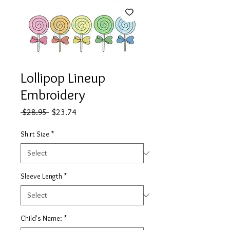
Lollipop Lineup
Embroidery
Regular
Sale
 $28.95 
$23.74
Price
Price
Shirt Size
*
Sleeve Length
*
Child's Name:
*