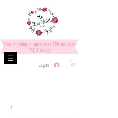
Free shipping on purchases $50 and over
TAT 2 Weeks
Log In