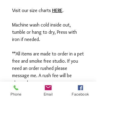
Visit our size charts
HERE
.
Machine wash cold inside out,
tumble or hang to dry, Press with
iron if needed.
**All items are made to order in a pet
free and smoke free studio. If you
need an order rushed please
message me. A rush fee will be
charged.
Phone
Email
Facebook
Visit us on Facebook:
https://www.facebook.com/TheOlive
Hatch
Visit our Sample Sale Group:
https://www.facebook.com/groups/T