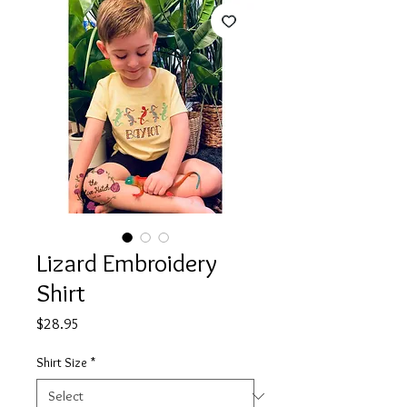
Lizard Embroidery
Shirt
Price
$28.95
Shirt Size
*