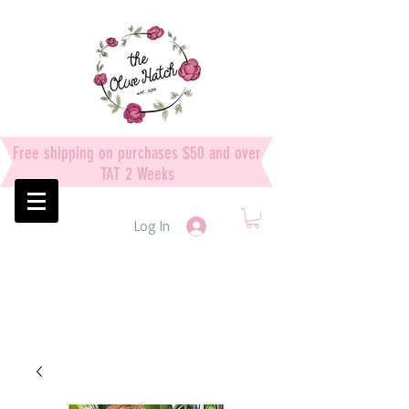
Free shipping on purchases $50 and over
TAT 2 Weeks
Log In