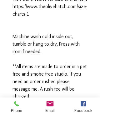
https://www.theolivehatch.com/size-
charts-1
Machine wash cold inside out,
tumble or hang to dry, Press with
iron if needed.
**All items are made to order in a pet
free and smoke free studio. If you
need an order rushed please
message me. A rush fee will be
charged.
Phone
Email
Facebook
Visit us on Facebook:
https://www.facebook.com/TheOlive
Hatch