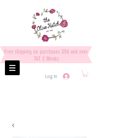
Free shipping on purchases $50 and over
TAT 2 Weeks
Log In