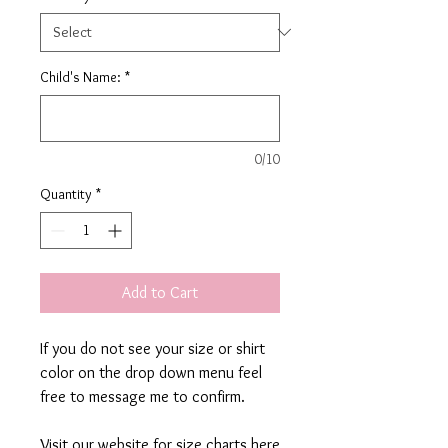
Child's Name:
*
0/10
Quantity
*
Add to Cart
If you do not see your size or shirt
color on the drop down menu feel
free to message me to confirm.
Visit our website for size charts here