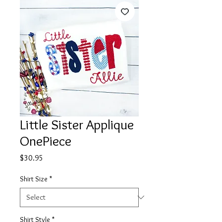
Little Sister Applique
OnePiece
Price
$30.95
Shirt Size
*
Shirt Style
*