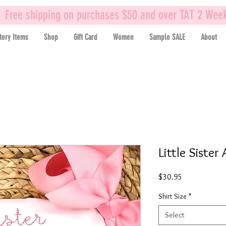
Free shipping on purchases $50 and over TAT 2 Wee
tery Items
Shop
Gift Card
Women
Sample SALE
About
Little Sister
Price
$30.95
Shirt Size
*
Select