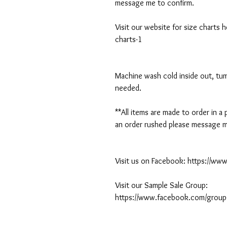
message me to confirm.
Visit our website for size charts
charts-1
Machine wash cold inside out, tumb
needed.
**All items are made to order in a
an order rushed please message me
Visit us on Facebook: https://w
Visit our Sample Sale Group:
https://www.facebook.com/group