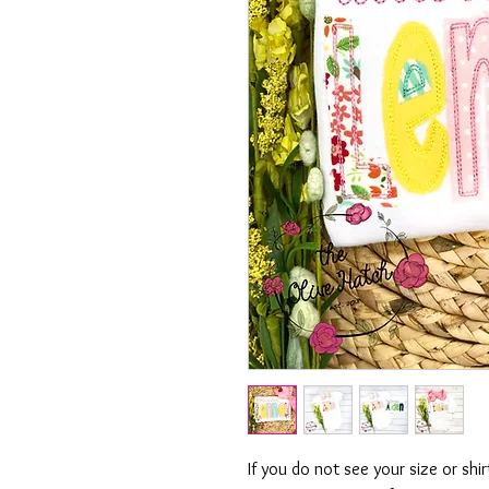
If you do not see your size or shi