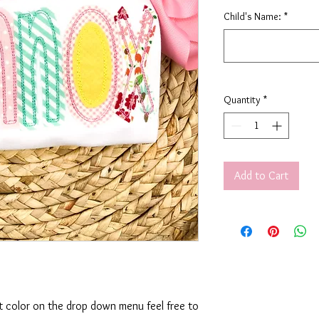
Child's Name:
*
Quantity
*
Add to Cart
rt color on the drop down menu feel free to