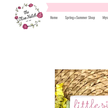
Home
Spring+Summer Shop
Mys