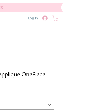
ks
Log In
 Applique OnePiece