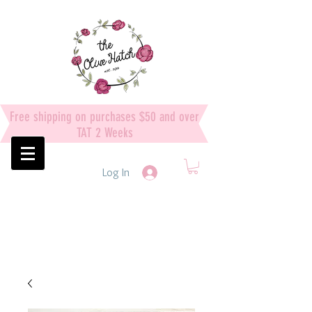
Free shipping on purchases $50 and over
TAT 2 Weeks
Log In