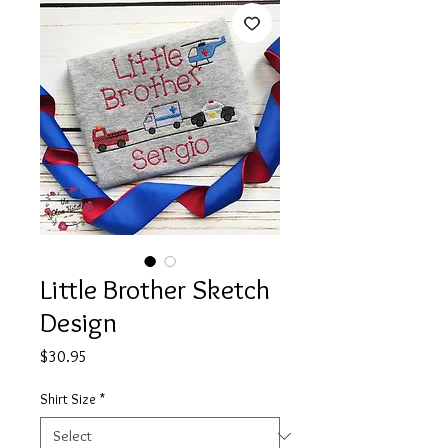
Little Brother Sketch
Design
Price
$30.95
Shirt Size
*