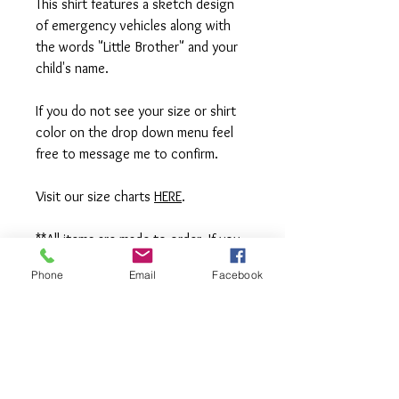
This shirt features a sketch design
of emergency vehicles along with
the words "Little Brother" and your
child's name.
If you do not see your size or shirt
color on the drop down menu feel
free to message me to confirm.
Visit our size charts
HERE
.
**All items are made to order. If you
need an order rushed please
Phone
Email
Facebook
message me. A rush fee will be
charged.
Visit us on Facebook:
https://www.facebook.com/TheOlive