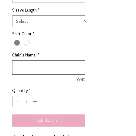
Sleeve Length
*
Shirt Color
*
Child's Name:
*
0/40
Quantity
*
Add to Cart