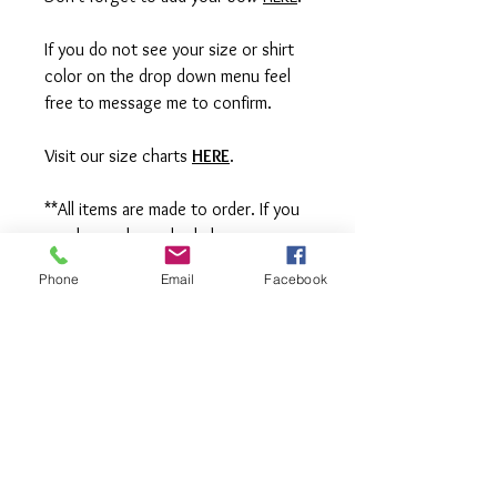
If you do not see your size or shirt
color on the drop down menu feel
free to message me to confirm.
Visit our size charts
HERE
.
**All items are made to order. If you
need an order rushed please
message me. A rush fee will be
Phone
Email
Facebook
charged.
Visit us on Facebook:
https://www.facebook.com/TheOlive
Hatch