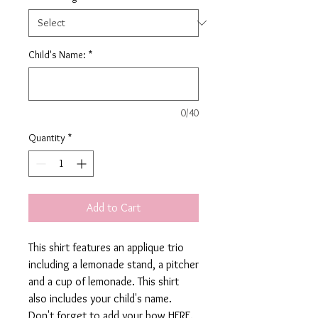
Child's Name:
*
0/40
Quantity
*
Add to Cart
This shirt features an applique trio
including a lemonade stand, a pitcher
and a cup of lemonade. This shirt
also includes your child's name.
Don't forget to add your bow
HERE
.