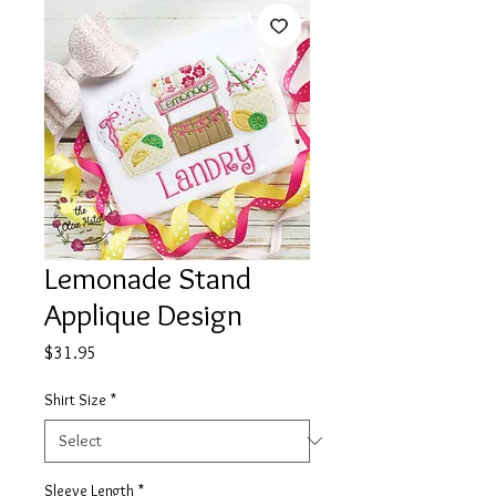
Lemonade Stand
Applique Design
Price
$31.95
Shirt Size
*
Sleeve Length
*