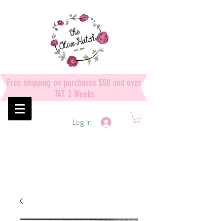
Free shipping on purchases $50 and over
TAT 2 Weeks
Log In