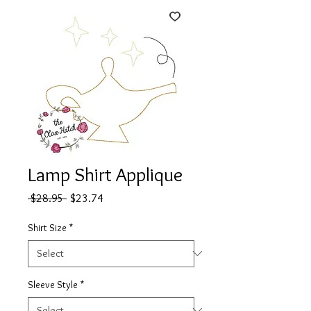
Lamp Shirt Applique
Regular
Sale
 $28.95 
$23.74
Price
Price
Shirt Size
*
Sleeve Style
*