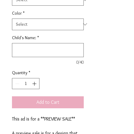
Color
*
Child's Name:
*
0/40
Quantity
*
Add to Cart
This ad is for a **PREVIEW SALE**
A preview sale is for a design that