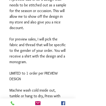
needs to be stitched out as a sample
for the season or occasion. This will
allow me to show off the design in
my store and also give you a nice
discount.
For preview sales, I will pick the
fabric and thread that will be specific
to the gender of your order. You will
receive a shirt with the design and a
monogram.
LIMITED to 1 order per PREVIEW
DESIGN
Machine wash cold inside out,
tumble or hang to dry, Press with
iron if needed.