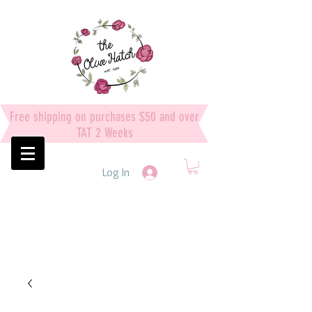
Free shipping on purchases $50 and over
TAT 2 Weeks
Log In