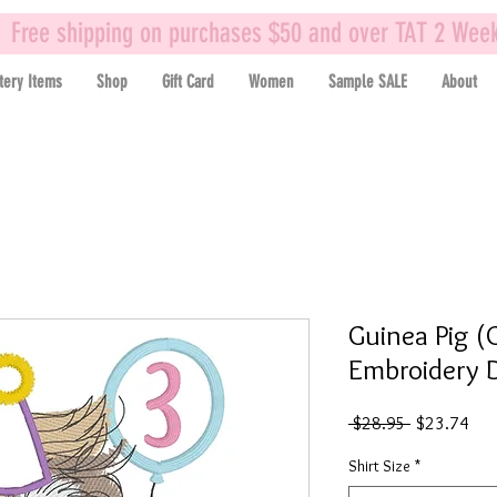
Free shipping on purchases $50 and over TAT 2 Wee
tery Items
Shop
Gift Card
Women
Sample SALE
About
Guinea Pig (G
Embroidery D
Regular
Sal
 $28.95 
$23.74
Price
Pric
Shirt Size
*