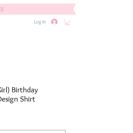
ks
Log In
irl) Birthday
esign Shirt
e
e