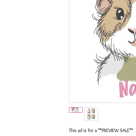
This ad is for a **PREVIEW SALE**