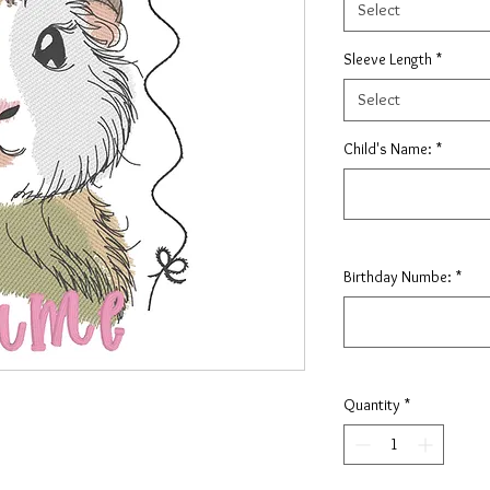
Select
Sleeve Length
*
Select
Child's Name:
*
Birthday Numbe:
*
Quantity
*