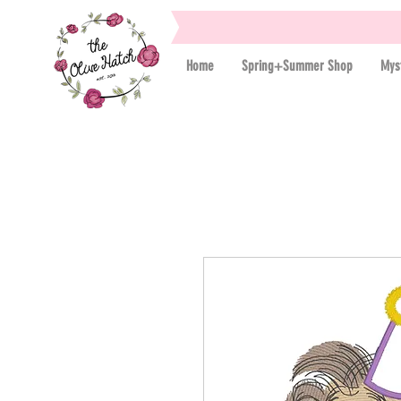
Home
Spring+Summer Shop
Mys