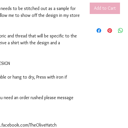
Add to Cart
t needs to be stitched out as a sample for
allow me to show off the design in my store
abric and thread that will be specific to the
eive a shirt with the design and a
DESIGN
le or hang to dry, Press with iron if
 you need an order rushed please message
ww.facebook.com/TheOliveHatch