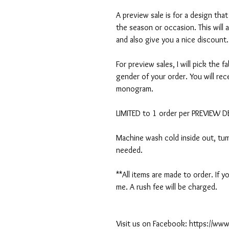
A preview sale is for a design tha
the season or occasion. This will 
and also give you a nice discount.
For preview sales, I will pick the f
gender of your order. You will rec
monogram.
LIMITED to 1 order per PREVIEW 
Machine wash cold inside out, tumb
needed.
**All items are made to order. If
me. A rush fee will be charged.
Visit us on Facebook: https://w