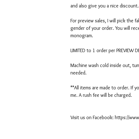
and also give you a nice discount.
For preview sales, I will pick the f
gender of your order. You will rec
monogram.
LIMITED to 1 order per PREVIEW 
Machine wash cold inside out, tumb
needed.
**All items are made to order. If
me. A rush fee will be charged.
Visit us on Facebook: https://w