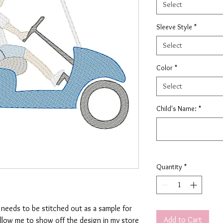
Select
Sleeve Style
*
Select
Color
*
Select
Child's Name:
*
Quantity
*
t needs to be stitched out as a sample for
Add to Cart
allow me to show off the design in my store