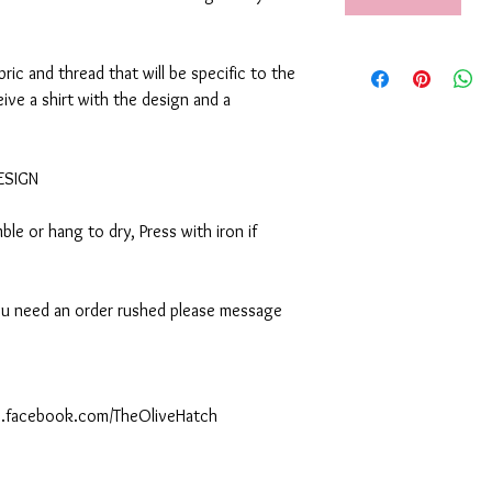
abric and thread that will be specific to the
eive a shirt with the design and a
DESIGN
le or hang to dry, Press with iron if
 you need an order rushed please message
ww.facebook.com/TheOliveHatch