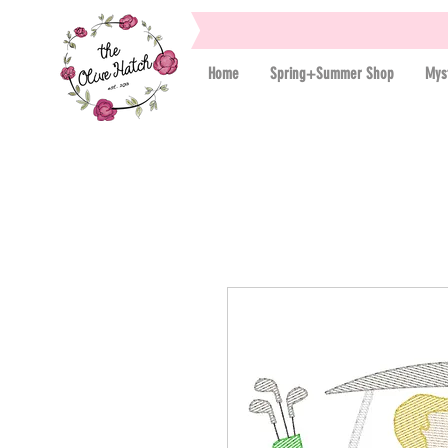
Home
Spring+Summer Shop
Mys