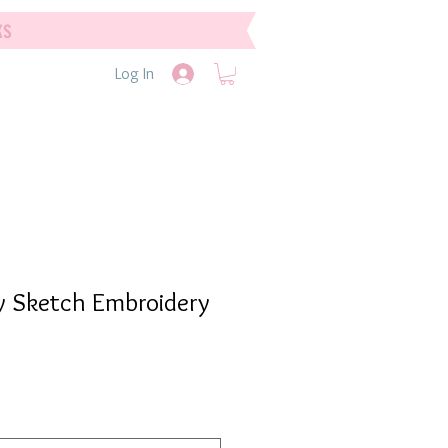
ks
Log In
y Sketch Embroidery
e
e