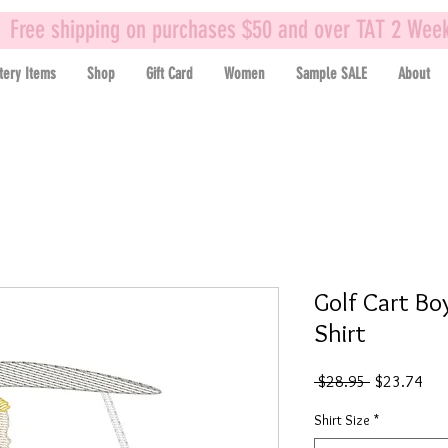
Free shipping on purchases $50 and over TAT 2 Wee
tery Items
Shop
Gift Card
Women
Sample SALE
About
Golf Cart Bo
Shirt
Regular
Sal
 $28.95 
$23.74
Price
Pric
Shirt Size
*