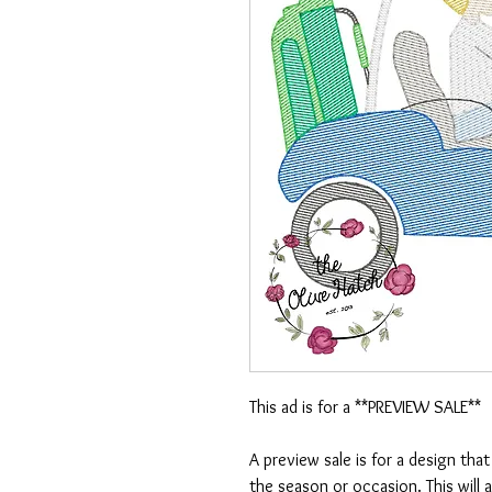
This ad is for a **PREVIEW SALE**
A preview sale is for a design tha
the season or occasion. This will 