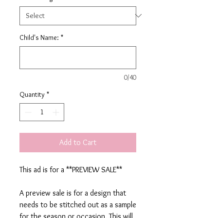
Child's Name:
*
0/40
Quantity
*
Add to Cart
This ad is for a **PREVIEW SALE**
A preview sale is for a design that
needs to be stitched out as a sample
for the season or occasion. This will