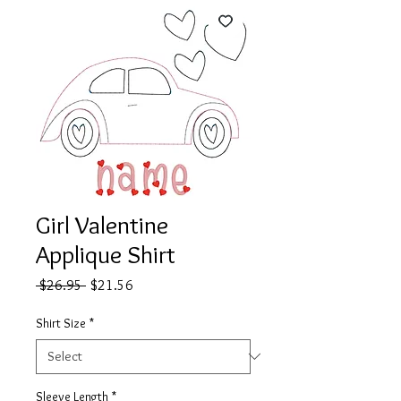
Girl Valentine
Applique Shirt
Regular
Sale
 $26.95 
$21.56
Price
Price
Shirt Size
*
Sleeve Length
*