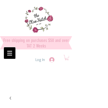
Free shipping on purchases $50 and over
TAT 2 Weeks
Log In