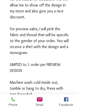
allow me to show off the design in
my store and also give you a nice
discount.
For preview sales, I will pick the
fabric and thread that will be specific
to the gender of your order. You will
receive a shirt with the design and a
monogram.
LIMITED to 1 order per PREVIEW
DESIGN
Machine wash cold inside out,
tumble or hang to dry, Press with
iron if needed.
Phone
Email
Facebook
**All items are made to order. If you