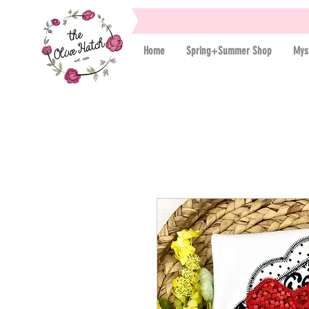
Home
Spring+Summer Shop
Mys