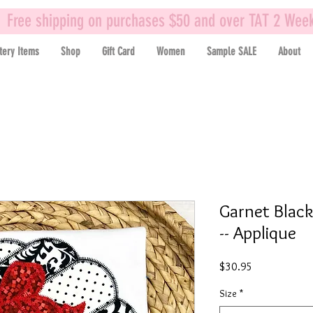
Free shipping on purchases $50 and over TAT 2 Wee
tery Items
Shop
Gift Card
Women
Sample SALE
About
Garnet Black
-- Applique
Price
$30.95
Size
*