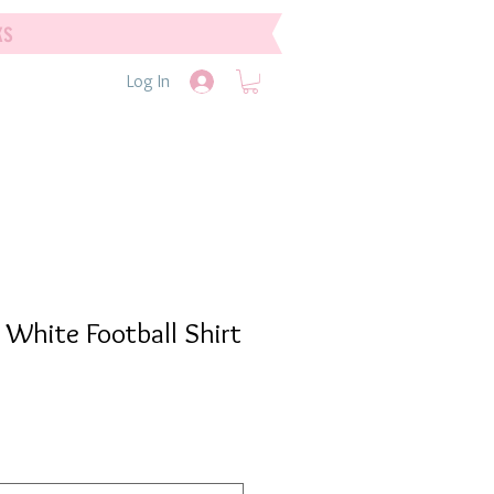
ks
Log In
 White Football Shirt