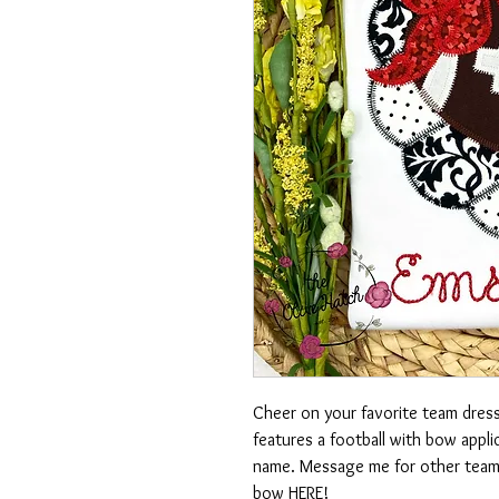
Cheer on your favorite team dresse
features a football with bow appl
name. Message me for other team c
bow
HERE!