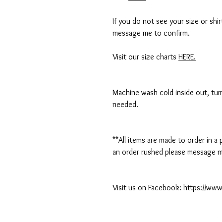
If you do not see your size or shi
message me to confirm.
Visit our size charts
HERE.
Machine wash cold inside out, tumb
needed.
**All items are made to order in a
an order rushed please message me
Visit us on Facebook: https://w