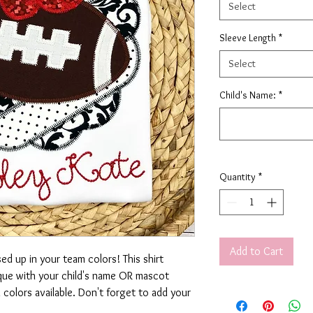
Select
Sleeve Length
*
Select
Child's Name:
*
Quantity
*
Add to Cart
d up in your team colors! This shirt
ique with your child's name OR mascot
olors available. Don't forget to add your