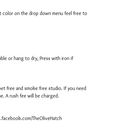
rt color on the drop down menu feel free to
le or hang to dry, Press with iron if
 pet free and smoke free studio. If you need
. A rush fee will be charged.
ww.facebook.com/TheOliveHatch