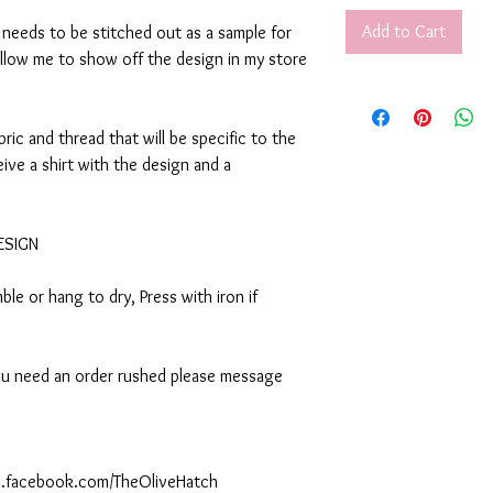
Add to Cart
t needs to be stitched out as a sample for
allow me to show off the design in my store
abric and thread that will be specific to the
eive a shirt with the design and a
DESIGN
le or hang to dry, Press with iron if
 you need an order rushed please message
ww.facebook.com/TheOliveHatch