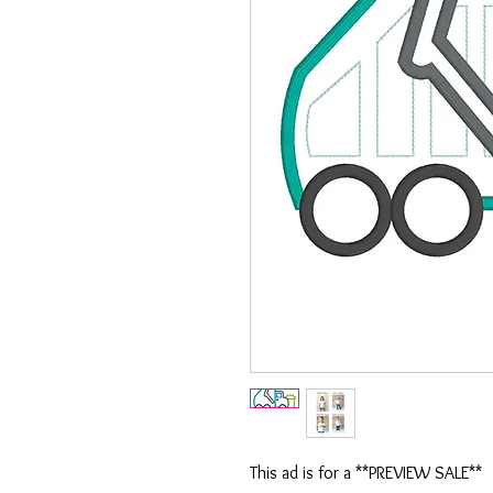
This ad is for a **PREVIEW SALE**