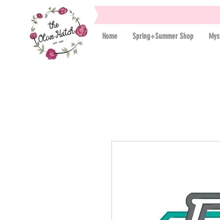
Home
Spring+Summer Shop
Mys