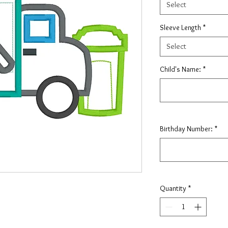
Select
Sleeve Length
*
Select
Child's Name:
*
Birthday Number:
*
Quantity
*