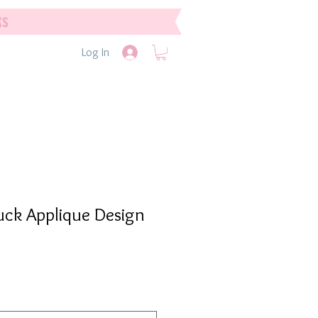
ks
Log In
uck Applique Design
e
e