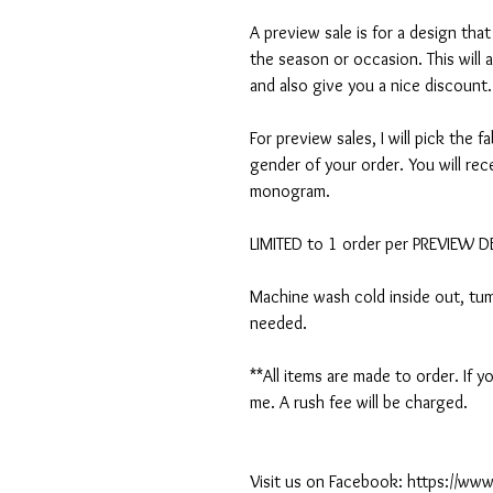
A preview sale is for a design tha
the season or occasion. This will 
and also give you a nice discount.
For preview sales, I will pick the f
gender of your order. You will rec
monogram.
LIMITED to 1 order per PREVIEW 
Machine wash cold inside out, tumb
needed.
**All items are made to order. If
me. A rush fee will be charged.
Visit us on Facebook: https://w