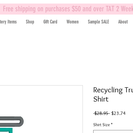
Free shipping on purchases $50 and over TAT 2 Wee
tery Items
Shop
Gift Card
Women
Sample SALE
About
Recycling Tr
Shirt
Regular
Sal
 $28.95 
$23.74
Price
Pric
Shirt Size
*