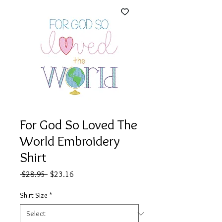
For God So Loved The
World Embroidery
Shirt
Regular
Sale
 $28.95 
$23.16
Price
Price
Shirt Size
*