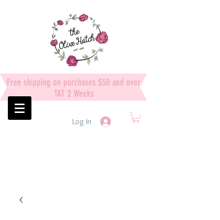
Free shipping on purchases $50 and over
TAT 2 Weeks
Log In