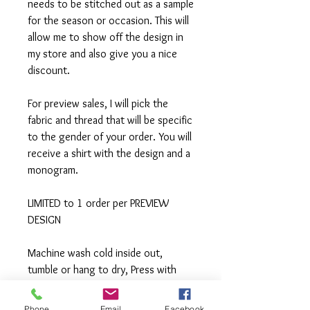
needs to be stitched out as a sample
for the season or occasion. This will
allow me to show off the design in
my store and also give you a nice
discount.
For preview sales, I will pick the
fabric and thread that will be specific
to the gender of your order. You will
receive a shirt with the design and a
monogram.
LIMITED to 1 order per PREVIEW
DESIGN
Machine wash cold inside out,
tumble or hang to dry, Press with
iron if needed.
Phone
Email
Facebook