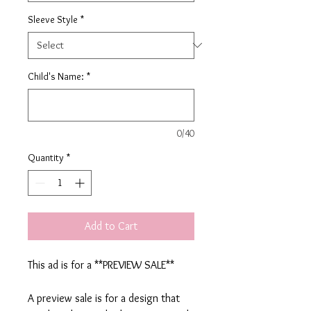
Sleeve Style
*
Child's Name:
*
0/40
Quantity
*
Add to Cart
This ad is for a **PREVIEW SALE**
A preview sale is for a design that