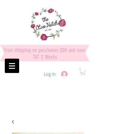
Free shipping on purchases $50 and over
TAT 2 Weeks
Log In