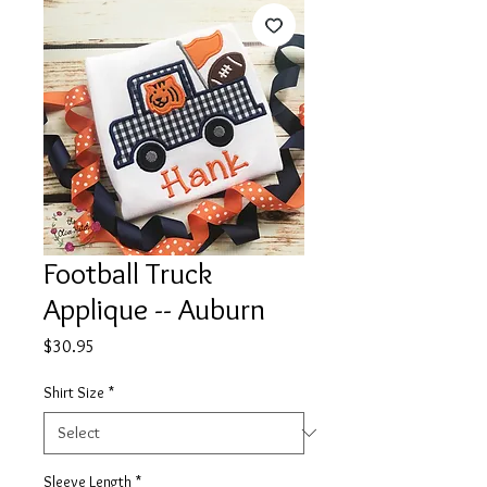
Football Truck
Applique -- Auburn
Price
$30.95
Shirt Size
*
Sleeve Length
*