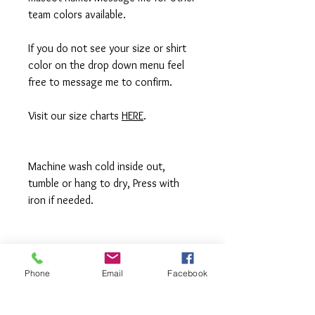
team colors available.
If you do not see your size or shirt
color on the drop down menu feel
free to message me to confirm.
Visit our size charts
HERE
.
Machine wash cold inside out,
tumble or hang to dry, Press with
iron if needed.
**All items are made to order in a pet
free and smoke free studio. If you
Phone
Email
Facebook
need an order rushed please
message me. A rush fee will be