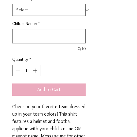
Child's Name:
*
0/10
Quantity
*
Add to Cart
Cheer on your favorite team dressed
up in your team colors! This shirt
features a helmet and football
applique with your child's name OR
mascot name. Message me for other